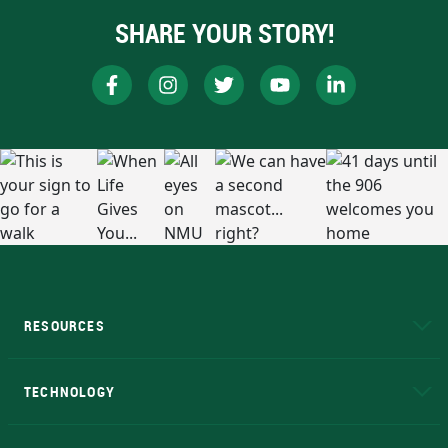
SHARE YOUR STORY!
RESOURCES
A to Z
About NMU
Academic Affairs
TECHNOLOGY
EduCat
Educational Access Network (EAN)