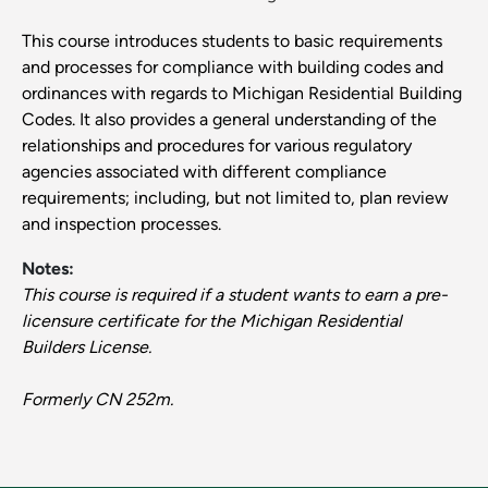
This course introduces students to basic requirements
and processes for compliance with building codes and
ordinances with regards to Michigan Residential Building
Codes. It also provides a general understanding of the
relationships and procedures for various regulatory
agencies associated with different compliance
requirements; including, but not limited to, plan review
and inspection processes.
Notes:
This course is required if a student wants to earn a pre-
licensure certificate for the Michigan Residential
Builders License.
Formerly CN 252m.