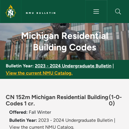
Skip to main content
NMU BULLETIN
Michigan Residential Building
Michigan Residential
Building Codes
Bulletin Year:
2023 - 2024 Undergraduate Bulletin
|
View the current NMU Catalog.
CN 152m Michigan Residential Building
(1-0-
Codes 1 cr.
0)
Offered:
Fall
Winter
Bulletin Year:
2023 - 2024 Undergraduate Bulletin
|
View the current NMU Catalog.