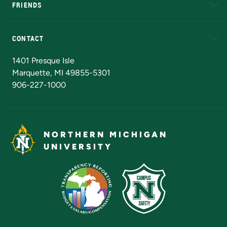
FRIENDS
Alumni
Athletics
Bookstore
N
CONTACT
Admissions Questions
NMU Board of Trustees
1401 Presque Isle
Marquette, MI 49855-5301
906-227-1000
NORTHERN MICHIGAN
UNIVERSITY