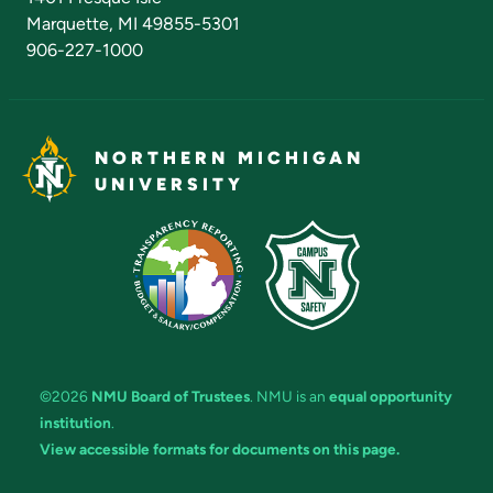
Marquette, MI 49855-5301
906-227-1000
NORTHERN MICHIGAN
UNIVERSITY
©2026
NMU Board of Trustees
. NMU is an
equal opportunity
institution
.
View accessible formats for documents on this page.