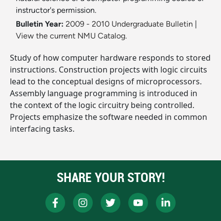
instructor's permission.
Bulletin Year:
2009 - 2010 Undergraduate Bulletin
|
View the current NMU Catalog.
Study of how computer hardware responds to stored
instructions. Construction projects with logic circuits
lead to the conceptual designs of microprocessors.
Assembly language programming is introduced in
the context of the logic circuitry being controlled.
Projects emphasize the software needed in common
interfacing tasks.
SHARE YOUR STORY!