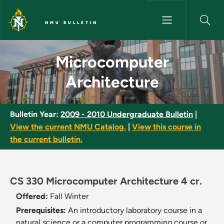
Skip to main content
NMU BULLETIN
Microcomputer Architecture -
Microcomputer
Architecture
Bulletin Year:
2009 - 2010 Undergraduate Bulletin
|
View the current NMU Catalog.
|
View this course in
the current bulletin.
CS 330 Microcomputer Architecture 4 cr.
Offered:
Fall
Winter
Prerequisites:
An introductory laboratory course in a
natural science or a computer programming course or