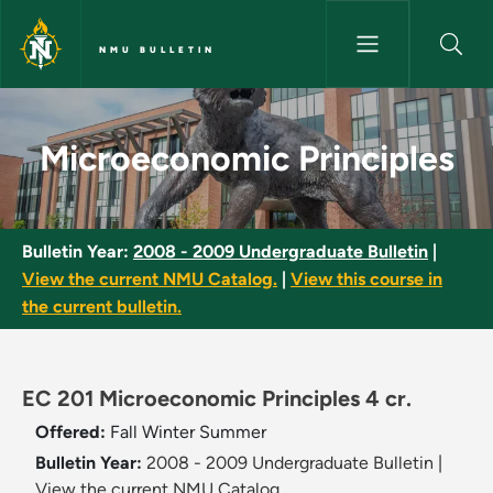
Skip to main content
NMU BULLETIN
Microeconomic Principles - NM
Microeconomic Principles
Bulletin Year:
2008 - 2009 Undergraduate Bulletin
|
View the current NMU Catalog.
|
View this course in
the current bulletin.
EC 201 Microeconomic Principles 4 cr.
Offered:
Fall
Winter
Summer
Bulletin Year:
2008 - 2009 Undergraduate Bulletin
|
View the current NMU Catalog.