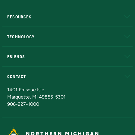
RESOURCES
A to Z
About NMU
Academic Affairs
TECHNOLOGY
EduCat
Educational Access Network (EAN)
FRIENDS
Alumni
Athletics
Bookstore
N
CONTACT
Admissions Questions
NMU Board of Trustees
1401 Presque Isle
Marquette, MI 49855-5301
906-227-1000
NORTHERN MICHIGAN