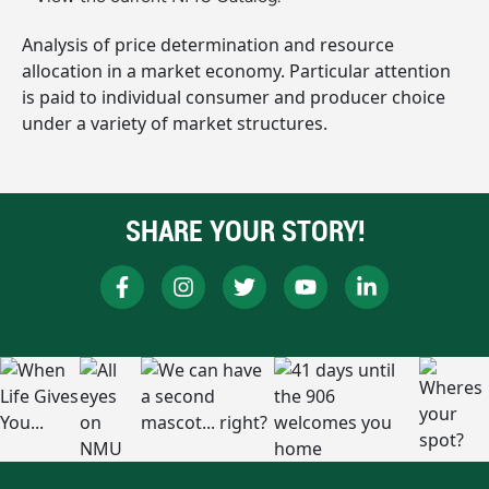
Analysis of price determination and resource
allocation in a market economy. Particular attention
is paid to individual consumer and producer choice
under a variety of market structures.
SHARE YOUR STORY!