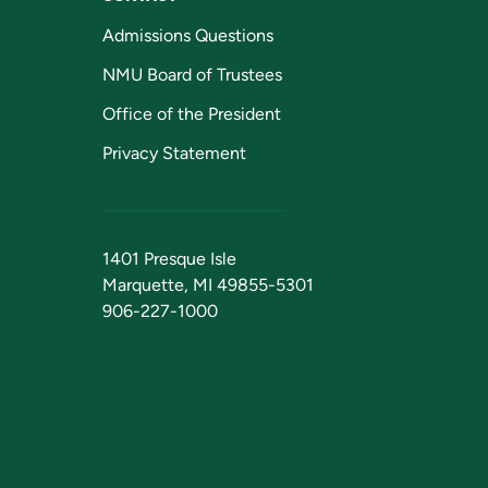
Admissions Questions
NMU Board of Trustees
Office of the President
Privacy Statement
1401 Presque Isle
Marquette, MI 49855-5301
906-227-1000