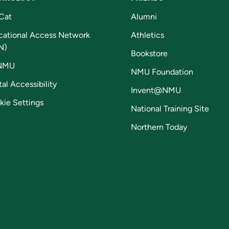
Cat
Alumni
cational Access Network
Athletics
N)
Bookstore
NMU
NMU Foundation
tal Accessibility
Invent@NMU
kie Settings
National Training Site
Northern Today