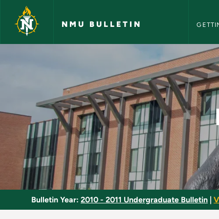
NMU Bull
Skip to main content
NMU BULLETIN
GETTI
Microscopic Analysi
Bulletin Year:
2010 - 2011 Undergraduate Bulletin
|
V