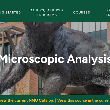
etin Navigation
MAJORS, MINORS & 
G
NG STARTED
COURSES
PROGRAMS
E
s - NMU Bulletin
Microscopic Analysi
iew the current NMU Catalog.
|
View this course in the curren