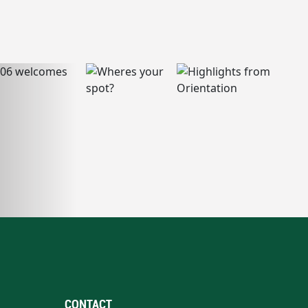
CONTACT