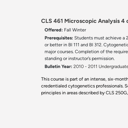
CLS 461 Microscopic Analysis 4 c
Offered:
Fall
Winter
Prerequisites:
Students must achieve a 
or better in BI 111 and BI 312. Cytogeneti
major courses. Completion of the require
standing or instructor’s permission.
Bulletin Year:
2010 - 2011 Undergraduate
This course is part of an intense, six-month
credentialed cytogenetics professionals. S
principles in areas described by CLS 250