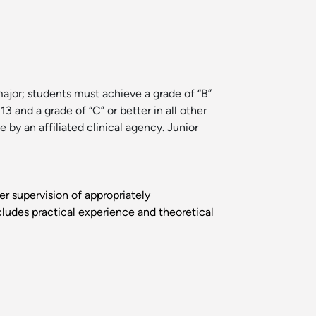
or; students must achieve a grade of “B”
13 and a grade of “C” or better in all other
by an affiliated clinical agency. Junior
der supervision of appropriately
cludes practical experience and theoretical