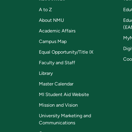
A to Z
Edu
About NMU
Edu
(EA
Academic Affairs
My
Campus Map
Digi
Equal Opportunity/Title IX
Coo
Faculty and Staff
Library
Master Calendar
MI Student Aid Website
Mission and Vision
University Marketing and
Communications