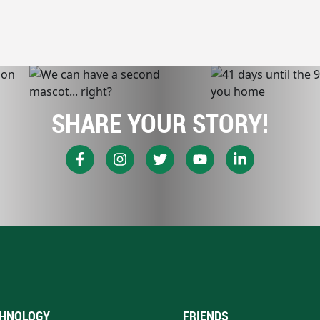
SHARE YOUR STORY!
HNOLOGY
FRIENDS