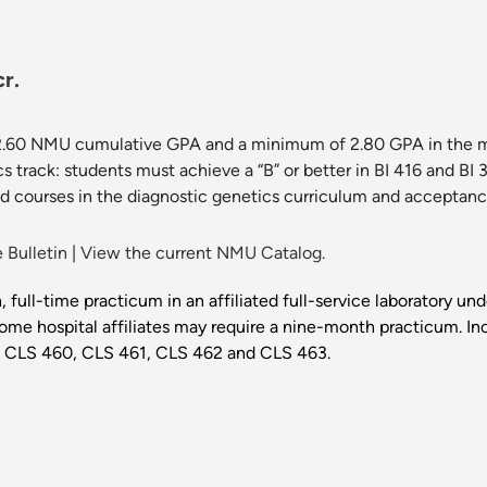
r.
2.60 NMU cumulative GPA and a minimum of 2.80 GPA in the maj
cs track: students must achieve a “B” or better in BI 416 and BI 3
d courses in the diagnostic genetics curriculum and acceptance 
 Bulletin
|
View the current NMU Catalog.
, full-time practicum in an affiliated full-service laboratory un
ome hospital affiliates may require a nine-month practicum. In
G, CLS 460, CLS 461, CLS 462 and CLS 463.