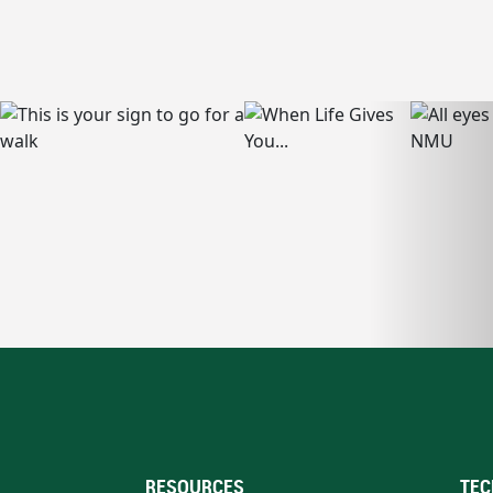
RESOURCES
TEC