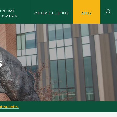
ENERAL 
APPLY
OTHER BULLETINS
DUCATION
s
t bulletin.