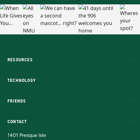
RESOURCES
A to Z
About NMU
Academic Affairs
TECHNOLOGY
EduCat
Educational Access Network (EAN)
FRIENDS
Alumni
Athletics
Bookstore
N
CONTACT
Admissions Questions
NMU Board of Trustees
1401 Presque Isle