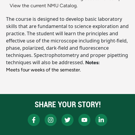
View the current NMU Catalog.
The course is designed to develop basic laboratory
skills that are fundamental to science exploration and
practice. The student will learn the principles and
effective use of the microscope including bright-field,
phase, polarized, dark-field and fluorescence
techniques. Spectrophotometry and proper pipetting
techniques will also be addressed.
Notes:
Meets four weeks of the semester.
SHARE YOUR STORY!