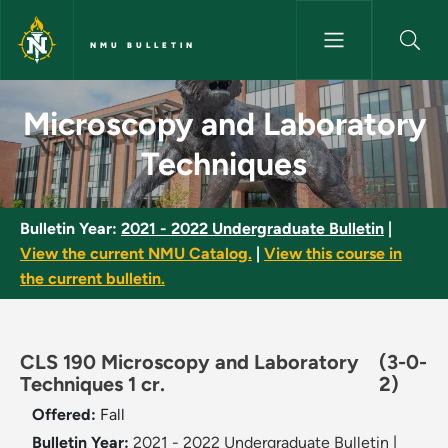
Skip to main content
NMU BULLETIN
Microscopy and Laboratory Te
Microscopy and Laboratory
Techniques
Bulletin Year:
2021 - 2022 Undergraduate Bulletin
|
View the current NMU Catalog.
|
View this course in
the current bulletin.
CLS 190 Microscopy and Laboratory
(3-0-
Techniques 1 cr.
2)
Offered:
Fall
Bulletin Year:
2021 - 2022 Undergraduate Bulletin
|