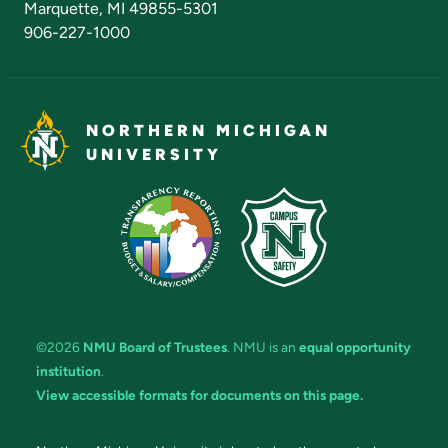
Marquette, MI 49855-5301
906-227-1000
NORTHERN MICHIGAN
UNIVERSITY
©2026
NMU Board of Trustees
. NMU is an
equal opportunity
institution
.
View accessible formats for documents on this page.