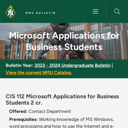
Skip to main content
NMU BULLETIN
Microsoft Applications for Bu
Microsoft Applications for
Business Students
Bulletin Year:
2023 - 2024 Undergraduate Bulletin
|
View the current NMU Catalog.
CIS 112 Microsoft Applications for Business
Students 2 cr.
Offered:
Contact Department
Prerequisites:
Working knowledge of MS Windows,
word processing and how to use the Internet and e-