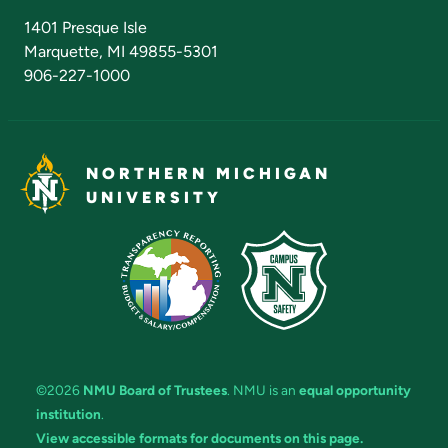
Admissions Questions
NMU Board of Trustees
1401 Presque Isle
Marquette, MI 49855-5301
906-227-1000
NORTHERN MICHIGAN
UNIVERSITY
©2026
NMU Board of Trustees
. NMU is an
equal opportunity
institution
.
View accessible formats for documents on this page.