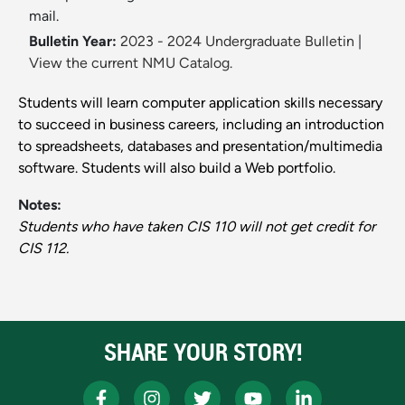
mail.
Bulletin Year:
2023 - 2024 Undergraduate Bulletin
|
View the current NMU Catalog.
Students will learn computer application skills necessary
to succeed in business careers, including an introduction
to spreadsheets, databases and presentation/multimedia
software. Students will also build a Web portfolio.
Notes:
Students who have taken CIS 110 will not get credit for
CIS 112.
SHARE YOUR STORY!