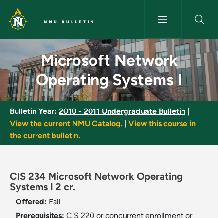
Skip to main content
NMU BULLETIN
Microsoft Network Operating 
Microsoft Network
Operating Systems I
Bulletin Year:
2010 - 2011 Undergraduate Bulletin
|
View the current NMU Catalog.
|
View this course in
the current bulletin.
CIS 234 Microsoft Network Operating
Systems I 2 cr.
Offered:
Fall
Prerequisites:
CIS 220 or concurrent enrollment or