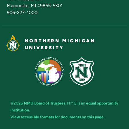
Marquette, MI 49855-5301
906-227-1000
NORTHERN MICHIGAN
UNIVERSITY
©2026
NMU Board of Trustees
. NMU is an
equal opportunity
institution
.
View accessible formats for documents on this page.