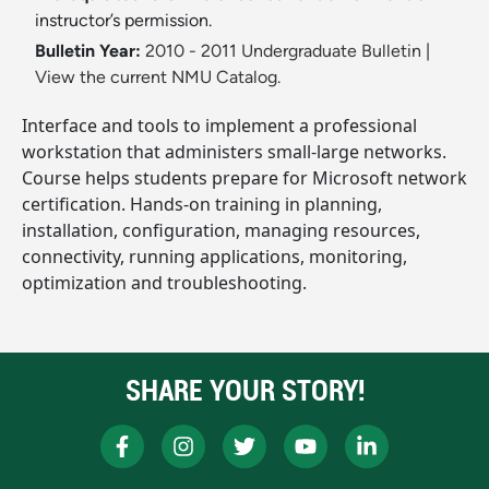
instructor’s permission.
Bulletin Year:
2010 - 2011 Undergraduate Bulletin
|
View the current NMU Catalog.
Interface and tools to implement a professional
workstation that administers small-large networks.
Course helps students prepare for Microsoft network
certification. Hands-on training in planning,
installation, configuration, managing resources,
connectivity, running applications, monitoring,
optimization and troubleshooting.
SHARE YOUR STORY!