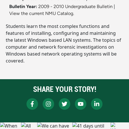
Bulletin Year:
2009 - 2010 Undergraduate Bulletin
|
View the current NMU Catalog.
Students learn the most complex functions and
features of installing, configuring and maintaining
the latest Windows based LAN systems. The topics of
computer and network forensic investigations on
Windows based network operating systems will be
covered.
SHARE YOUR STORY!