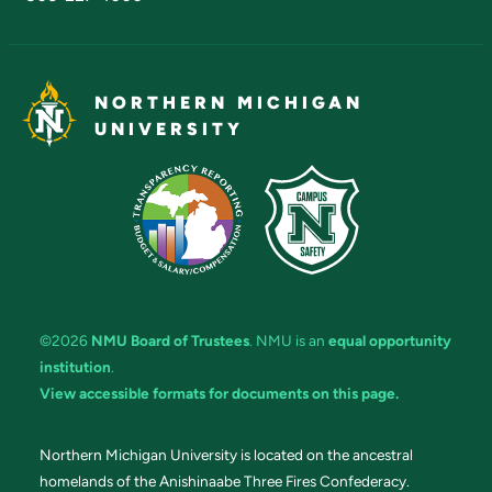
NORTHERN MICHIGAN
UNIVERSITY
©2026
NMU Board of Trustees
. NMU is an
equal opportunity
institution
.
View accessible formats for documents on this page.
Northern Michigan University is located on the ancestral
homelands of the Anishinaabe Three Fires Confederacy.