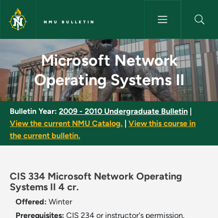
Skip to main content
NMU BULLETIN
Microsoft Network Operating 
Microsoft Network
Operating Systems II
Bulletin Year:
2009 - 2010 Undergraduate Bulletin
|
View the current NMU Catalog.
|
View this course in
the current bulletin.
CIS 334 Microsoft Network Operating
Systems II 4 cr.
Offered:
Winter
Prerequisites:
CIS 234 or instructor's permission.