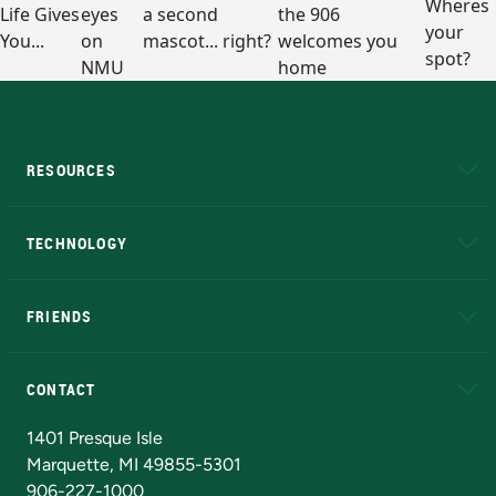
RESOURCES
A to Z
About NMU
Academic Affairs
TECHNOLOGY
EduCat
Educational Access Network (EAN)
FRIENDS
Alumni
Athletics
Bookstore
N
CONTACT
Admissions Questions
NMU Board of Trustees
1401 Presque Isle
Marquette, MI 49855-5301
906-227-1000