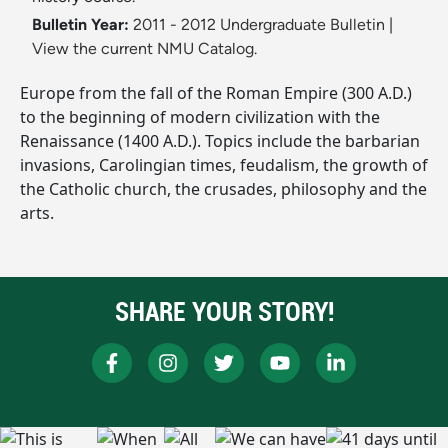
Bulletin Year:
2011 - 2012 Undergraduate Bulletin
|
View the current NMU Catalog.
Europe from the fall of the Roman Empire (300 A.D.)
to the beginning of modern civilization with the
Renaissance (1400 A.D.). Topics include the barbarian
invasions, Carolingian times, feudalism, the growth of
the Catholic church, the crusades, philosophy and the
arts.
SHARE YOUR STORY!