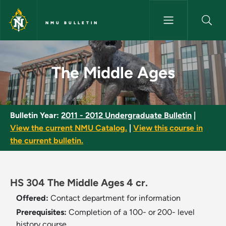
Skip to main content
NMU BULLETIN
The Middle Ages - NMU Bullet
The Middle Ages
Bulletin Year:
2011 - 2012 Undergraduate Bulletin
|
View the current NMU Catalog.
|
View this course in
the current bulletin.
HS 304 The Middle Ages 4 cr.
Offered:
Contact department for information
Prerequisites:
Completion of a 100- or 200- level
history course.