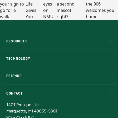
RESOURCES
A to Z
About NMU
Academic Affairs
TECHNOLOGY
EduCat
Educational Access Network (EAN)
FRIENDS
Alumni
Athletics
Bookstore
N
CONTACT
Admissions Questions
NMU Board of Trustees
1401 Presque Isle
Marquette, MI 49855-5301
906-227-1000