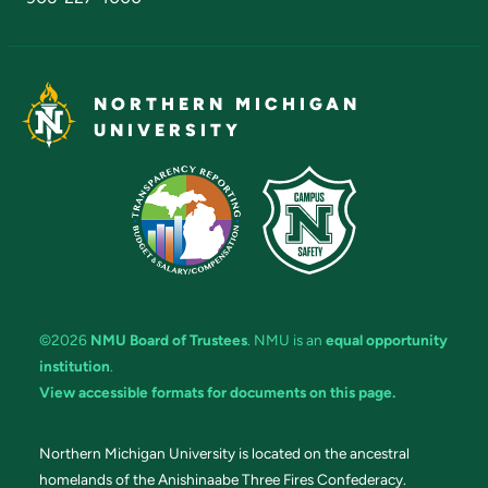
NORTHERN MICHIGAN
UNIVERSITY
©2026
NMU Board of Trustees
. NMU is an
equal opportunity
institution
.
View accessible formats for documents on this page.
Northern Michigan University is located on the ancestral
homelands of the Anishinaabe Three Fires Confederacy.