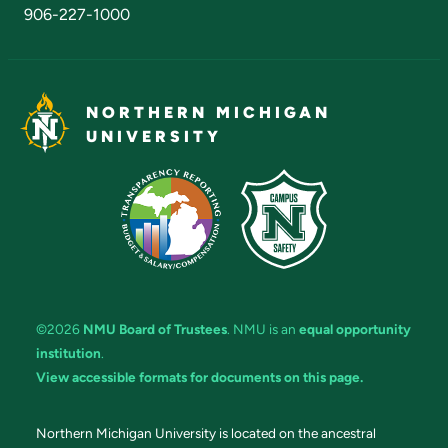
906-227-1000
NORTHERN MICHIGAN
UNIVERSITY
©2026
NMU Board of Trustees
. NMU is an
equal opportunity
institution
.
View accessible formats for documents on this page.
Northern Michigan University is located on the ancestral