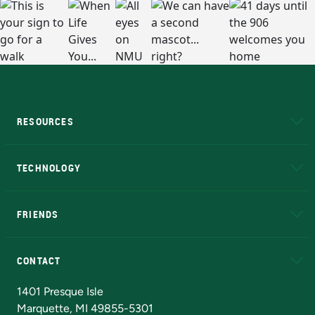
RESOURCES
A to Z
About NMU
Academic Affairs
TECHNOLOGY
EduCat
Educational Access Network (EAN)
FRIENDS
Alumni
Athletics
Bookstore
N
CONTACT
Admissions Questions
NMU Board of Trustees
1401 Presque Isle
Marquette, MI 49855-5301