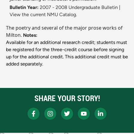
Bulletin Year:
2007 - 2008 Undergraduate Bulletin
|
View the current NMU Catalog.
The poetry and several of the major prose works of
Milton.
Notes:
Available for an additional research credit; students must
be registered for the three-credit course before signing
up for the additional credit. This additional credit must be
added separately.
SHARE YOUR STORY!