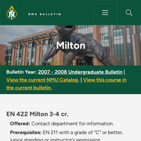
Skip to main content
NMU BULLETIN
Milton - NMU Bulletin
Milton
Bulletin Year:
2007 - 2008 Undergraduate Bulletin
|
View the current NMU Catalog.
|
View this course in
the current bulletin.
EN 422 Milton 3-4 cr.
Offered:
Contact department for information.
Prerequisites:
EN 211 with a grade of "C" or better,
junior standing or instructor's permission.