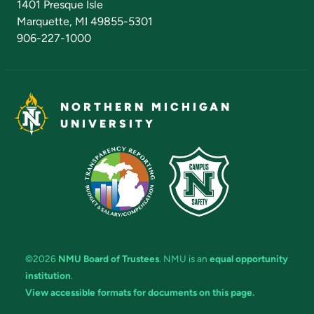
1401 Presque Isle
Marquette, MI 49855-5301
906-227-1000
NORTHERN MICHIGAN
UNIVERSITY
©2026
NMU Board of Trustees
. NMU is an
equal opportunity
institution
.
View accessible formats for documents on this page.