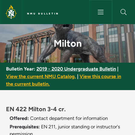
Skip to main content
NMU BULLETIN
Milton - NMU Bulletin
Milton
Bulletin Year:
2019 - 2020 Undergraduate Bulletin
|
View the current NMU Catalog.
|
View this course in
the current bulletin.
EN 422 Milton 3-4 cr.
Offered:
Contact department for information
Prerequisites:
EN 211, junior standing or instructor's
permission.