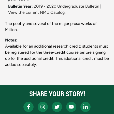
Bulletin Year:
2019 - 2020 Undergraduate Bulletin
|
View the current NMU Catalog.
The poetry and several of the major prose works of
Milton.
Notes:
Available for an additional research credit; students must
be registered for the three-credit course before signing
up for the additional credit. This additional credit must be
added separately.
SHARE YOUR STORY!