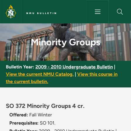
Skip to main content
NMU BULLETIN
Minority Groups - NMU Bulleti
Minority Groups
Bulletin Year:
2009 - 2010 Undergraduate Bulletin
|
View the current NMU Catalog.
|
View this course in
the current bulletin.
SO 372 Minority Groups 4 cr.
Offered:
Fall
Winter
Prerequisites:
SO 101.