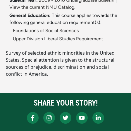
Bulletin Year:
2009 - 2010 Undergraduate Bulletin
|
View the current NMU Catalog.
General Education:
This course applies towards the
following general education requirement(s):
Foundations of Social Sciences
Upper Division Liberal Studies Requirement
Survey of selected ethnic minorities in the United
States. Special attention is given to the structural
sources of prejudice, discrimination and social
conflict in America.
SHARE YOUR STORY!