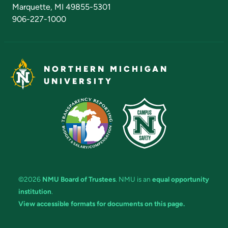
Marquette, MI 49855-5301
906-227-1000
NORTHERN MICHIGAN
UNIVERSITY
©2026
NMU Board of Trustees
. NMU is an
equal opportunity
institution
.
View accessible formats for documents on this page.