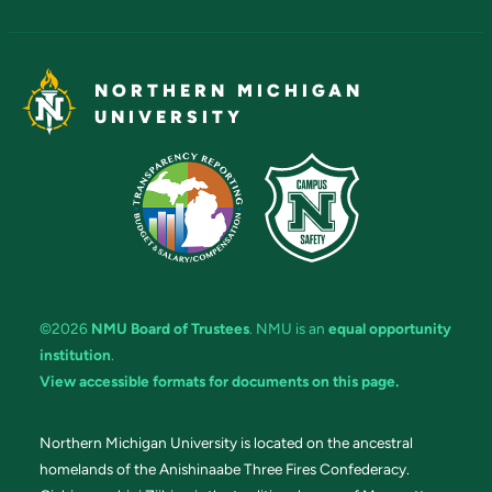
NORTHERN MICHIGAN
UNIVERSITY
©2026
NMU Board of Trustees
. NMU is an
equal opportunity
institution
.
View accessible formats for documents on this page.
Northern Michigan University is located on the ancestral
homelands of the Anishinaabe Three Fires Confederacy.