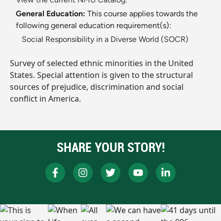
General Education:
This course applies towards the
following general education requirement(s):
Social Responsibility in a Diverse World (SOCR)
Survey of selected ethnic minorities in the United
States. Special attention is given to the structural
sources of prejudice, discrimination and social
conflict in America.
SHARE YOUR STORY!