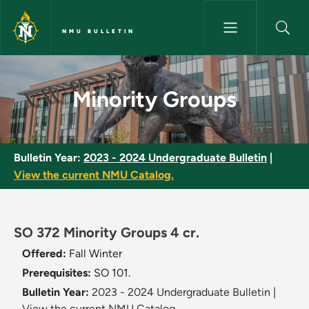
Skip to main content
NMU BULLETIN
Minority Groups - NMU Bulleti
Minority Groups
Bulletin Year:
2023 - 2024 Undergraduate Bulletin
|
View the current NMU Catalog.
SO 372 Minority Groups 4 cr.
Offered:
Fall
Winter
Prerequisites:
SO 101.
Bulletin Year:
2023 - 2024 Undergraduate Bulletin
|
View the current NMU Catalog.