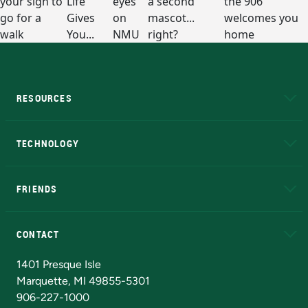
RESOURCES
A to Z
About NMU
Academic Affairs
TECHNOLOGY
EduCat
Educational Access Network (EAN)
FRIENDS
Alumni
Athletics
Bookstore
N
CONTACT
Admissions Questions
NMU Board of Trustees
1401 Presque Isle
Marquette, MI 49855-5301
906-227-1000