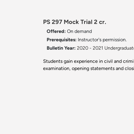
PS 297 Mock Trial 2 cr.
Offered:
On demand
Prerequisites:
Instructor's permission.
Bulletin Year:
2020 - 2021 Undergraduate
Students gain experience in civil and crimin
examination, opening statements and closin