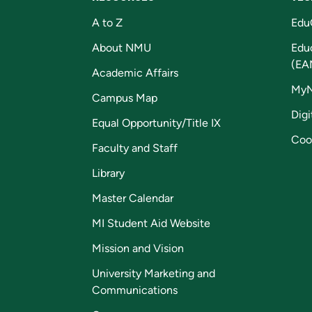
A to Z
Edu
About NMU
Edu
(EA
Academic Affairs
My
Campus Map
Digi
Equal Opportunity/Title IX
Coo
Faculty and Staff
Library
Master Calendar
MI Student Aid Website
Mission and Vision
University Marketing and
Communications