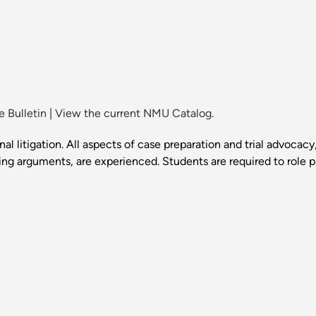
 Bulletin
|
View the current NMU Catalog.
al litigation. All aspects of case preparation and trial advocacy
g arguments, are experienced. Students are required to role p