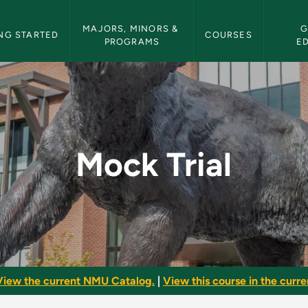
etin Navigation
MAJORS, MINORS & 
G
NG STARTED
COURSES
PROGRAMS
E
letin
Mock Trial
View the current NMU Catalog.
|
View this course in the curren