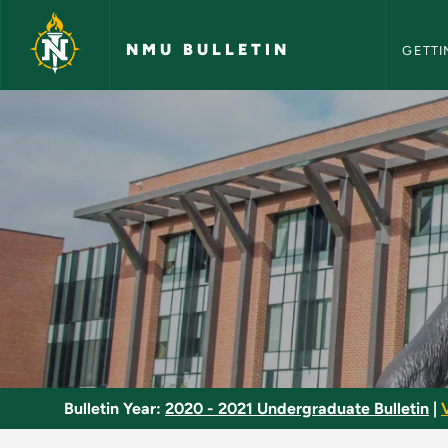
NMU Bull
Skip to main content
NMU BULLETIN
GETTI
Mock Trial - NMU Bul
Bulletin Year:
2020 - 2021 Undergraduate Bulletin
|