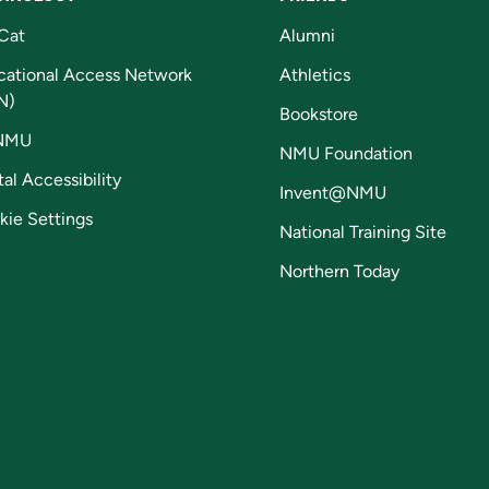
Cat
Alumni
cational Access Network
Athletics
N)
Bookstore
NMU
NMU Foundation
tal Accessibility
Invent@NMU
kie Settings
National Training Site
Northern Today