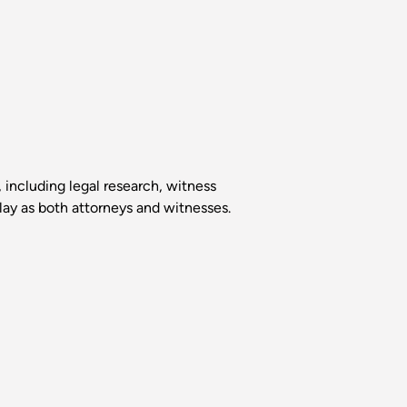
, including legal research, witness
lay as both attorneys and witnesses.