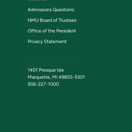
Admissions Questions
NMU Board of Trustees
Office of the President
Privacy Statement
1401 Presque Isle
Marquette, MI 49855-5301
906-227-1000