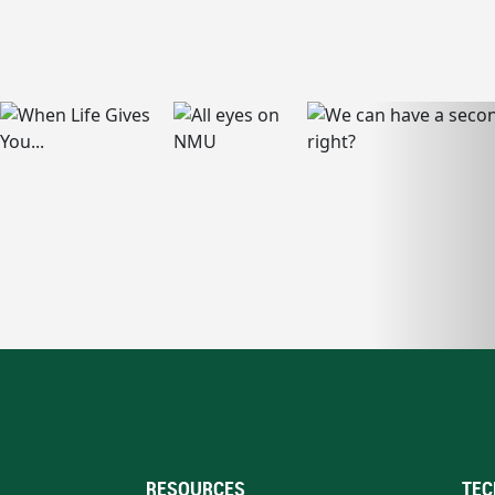
RESOURCES
TEC