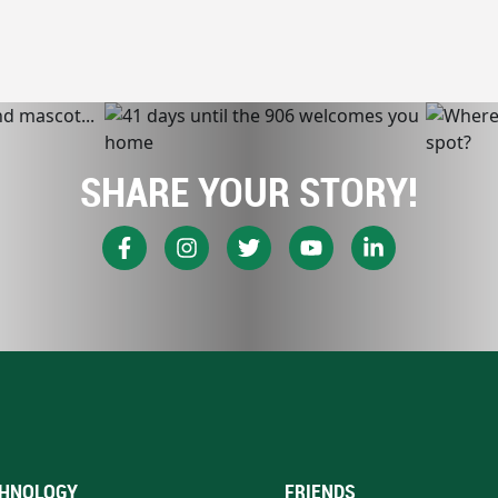
SHARE YOUR STORY!
HNOLOGY
FRIENDS