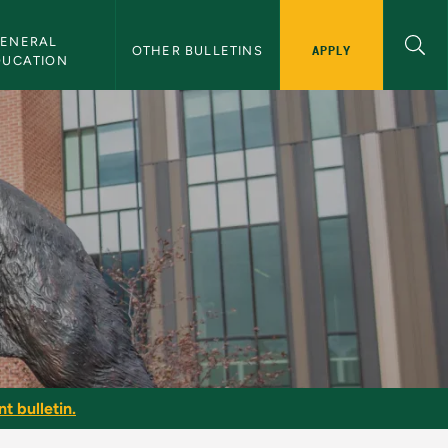
ENERAL 
APPLY
OTHER BULLETINS
DUCATION
t bulletin.