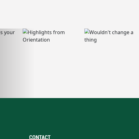
CONTACT