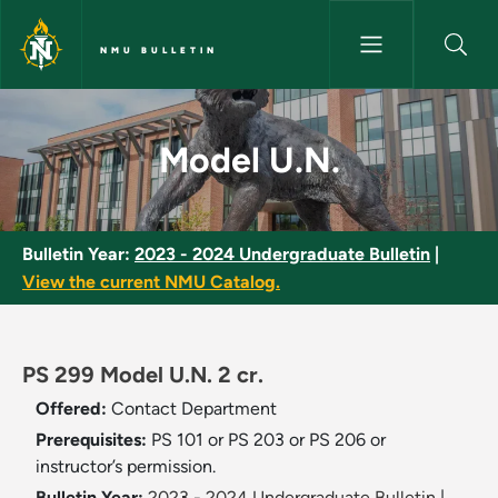
Skip to main content
NMU BULLETIN
Model U.N. - NMU Bulletin
Model U.N.
Bulletin Year:
2023 - 2024 Undergraduate Bulletin
|
View the current NMU Catalog.
PS 299 Model U.N. 2 cr.
Offered:
Contact Department
Prerequisites:
PS 101 or PS 203 or PS 206 or
instructor’s permission.
Bulletin Year:
2023 - 2024 Undergraduate Bulletin
|