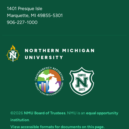
Admissions Questions
NMU Board of Trustees
1401 Presque Isle
Marquette, MI 49855-5301
906-227-1000
NORTHERN MICHIGAN
UNIVERSITY
©2026
NMU Board of Trustees
. NMU is an
equal opportunity
institution
.
View accessible formats for documents on this page.