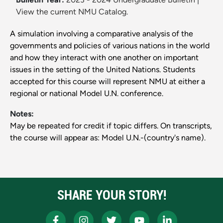
View the current NMU Catalog.
A simulation involving a comparative analysis of the
governments and policies of various nations in the world
and how they interact with one another on important
issues in the setting of the United Nations. Students
accepted for this course will represent NMU at either a
regional or national Model U.N. conference.
Notes:
May be repeated for credit if topic differs. On transcripts,
the course will appear as: Model U.N.-(country's name).
SHARE YOUR STORY!