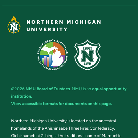
NORTHERN MICHIGAN
UNIVERSITY
©2026
NMU Board of Trustees
. NMU is an
equal opportunity
institution
.
View accessible formats for documents on this page.
Northern Michigan University is located on the ancestral
homelands of the Anishinaabe Three Fires Confederacy.
Gichi-namebini Ziibing is the traditional name of Marquette.