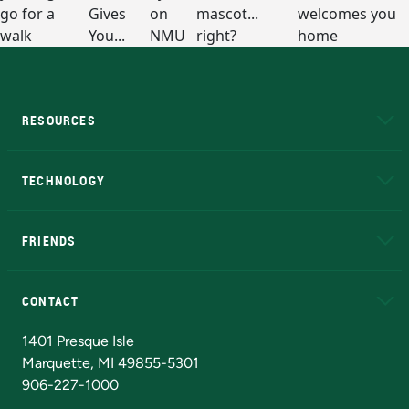
RESOURCES
A to Z
About NMU
Academic Affairs
TECHNOLOGY
EduCat
Educational Access Network (EAN)
FRIENDS
Alumni
Athletics
Bookstore
N
CONTACT
Admissions Questions
NMU Board of Trustees
1401 Presque Isle
Marquette, MI 49855-5301
906-227-1000