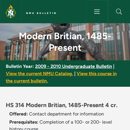
Skip to main content
NMU BULLETIN
Modern Britian, 1485-Present 
Modern Britian, 1485-
Present
Bulletin Year:
2009 - 2010 Undergraduate Bulletin
|
View the current NMU Catalog.
|
View this course in
the current bulletin.
HS 314 Modern Britian, 1485-Present 4 cr.
Offered:
Contact department for information
Prerequisites:
Completion of a 100- or 200- level
history course.