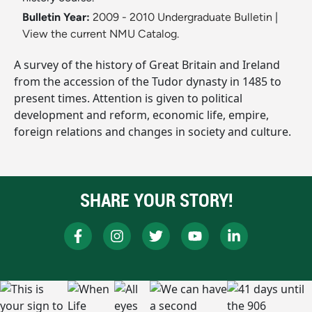
Bulletin Year:
2009 - 2010 Undergraduate Bulletin
|
View the current NMU Catalog.
A survey of the history of Great Britain and Ireland
from the accession of the Tudor dynasty in 1485 to
present times. Attention is given to political
development and reform, economic life, empire,
foreign relations and changes in society and culture.
SHARE YOUR STORY!