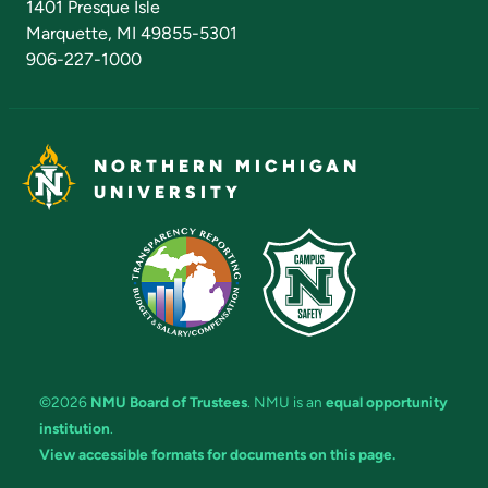
1401 Presque Isle
Marquette, MI 49855-5301
906-227-1000
NORTHERN MICHIGAN
UNIVERSITY
©2026
NMU Board of Trustees
. NMU is an
equal opportunity
institution
.
View accessible formats for documents on this page.