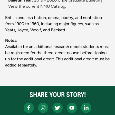
Bulletin Year:
2019 - 2020 Undergraduate Bulletin
|
View the current NMU Catalog.
British and Irish fiction, drama, poetry, and nonfiction
from 1900 to 1960, including major figures, such as
Yeats, Joyce, Woolf, and Beckett.
Notes:
Available for an additional research credit; students must
be registered for the three-credit course before signing
up for the additional credit. This additional credit must be
added separately.
SHARE YOUR STORY!