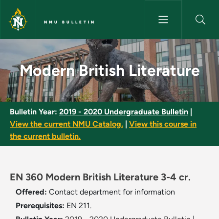
Skip to main content
NMU BULLETIN
Modern British Literature - NM
Modern British Literature
Bulletin Year:
2019 - 2020 Undergraduate Bulletin
|
View the current NMU Catalog.
|
View this course in
the current bulletin.
EN 360 Modern British Literature 3-4 cr.
Offered:
Contact department for information
Prerequisites:
EN 211.