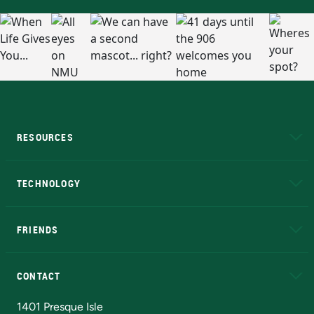
RESOURCES
A to Z
About NMU
Academic Affairs
TECHNOLOGY
EduCat
Educational Access Network (EAN)
FRIENDS
Alumni
Athletics
Bookstore
N
CONTACT
Admissions Questions
NMU Board of Trustees
1401 Presque Isle