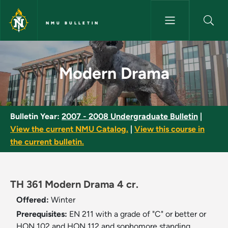
Skip to main content
NMU BULLETIN
Modern Drama - NMU Bulletin
Modern Drama
Bulletin Year:
2007 - 2008 Undergraduate Bulletin
|
View the current NMU Catalog.
|
View this course in
the current bulletin.
TH 361 Modern Drama 4 cr.
Offered:
Winter
Prerequisites:
EN 211 with a grade of "C" or better or
HON 102 and HON 112 and sophomore standing.