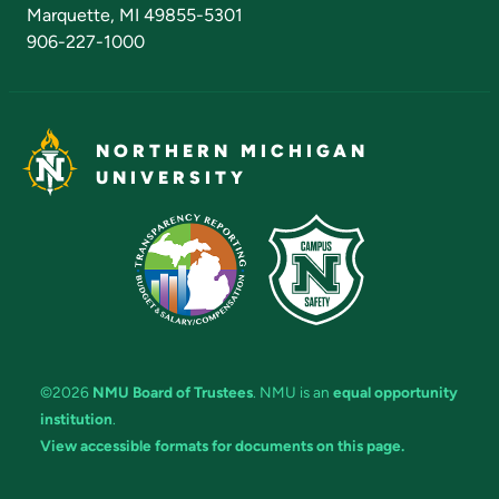
Marquette, MI 49855-5301
906-227-1000
NORTHERN MICHIGAN
UNIVERSITY
©2026
NMU Board of Trustees
. NMU is an
equal opportunity
institution
.
View accessible formats for documents on this page.