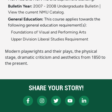
Bulletin Year:
2007 - 2008 Undergraduate Bulletin
|
View the current NMU Catalog.
General Education:
This course applies towards the
following general education requirement(s):
Foundations of Visual and Performing Arts
Upper Division Liberal Studies Requirement
Modern playwrights and their plays, the physical
stage, dramatic criticism and aesthetics from 1850 to
the present.
SHARE YOUR STORY!