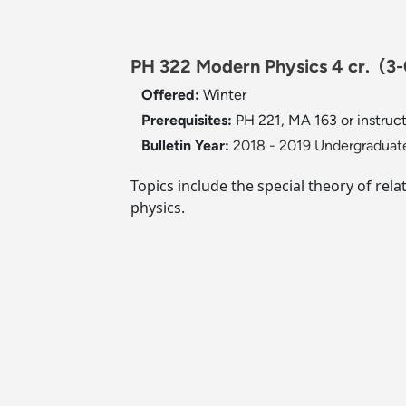
PH 322 Modern Physics 4 cr.
(3-
Offered:
Winter
Prerequisites:
PH 221, MA 163 or instruct
Bulletin Year:
2018 - 2019 Undergraduate
Topics include the special theory of rel
physics.