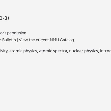
0-3)
or's permission.
 Bulletin
|
View the current NMU Catalog.
ativity, atomic physics, atomic spectra, nuclear physics, int