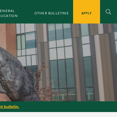
ENERAL 
APPLY
OTHER BULLETINS
DUCATION
t bulletin.