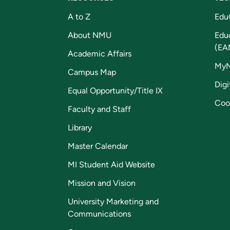
A to Z
Edu
About NMU
Edu
(EA
Academic Affairs
My
Campus Map
Digi
Equal Opportunity/Title IX
Coo
Faculty and Staff
Library
Master Calendar
MI Student Aid Website
Mission and Vision
University Marketing and
Communications