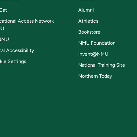
Cat
Alumni
cational Access Network
Athletics
N)
Bookstore
NMU
NMU Foundation
tal Accessibility
Invent@NMU
kie Settings
National Training Site
Northern Today