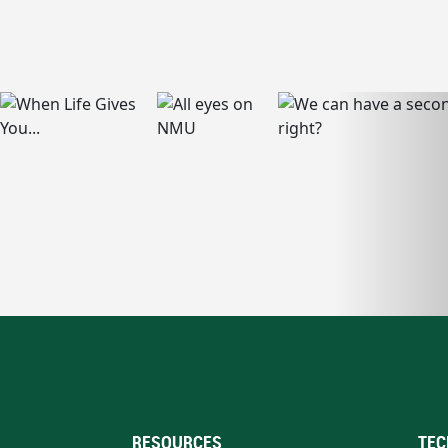
RESOURCES
TEC