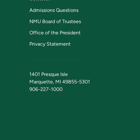
Admissions Questions
NMU Board of Trustees
Office of the President
Privacy Statement
1401 Presque Isle
Marquette, MI 49855-5301
906-227-1000