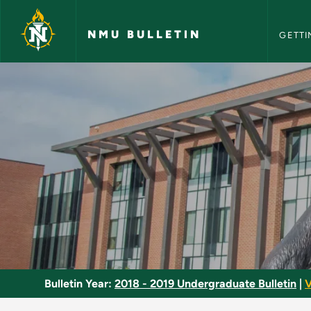
NMU Bull
Skip to main content
NMU BULLETIN
GETTI
Modern Physics - NM
Bulletin Year:
2018 - 2019 Undergraduate Bulletin
|
V