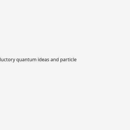
roductory quantum ideas and particle