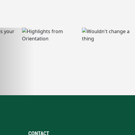
CONTACT