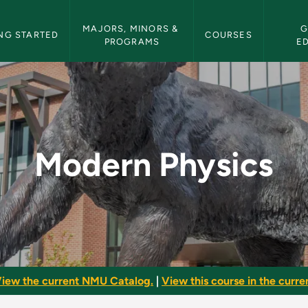
etin Navigation
MAJORS, MINORS & 
G
NG STARTED
COURSES
PROGRAMS
E
U Bulletin
Modern Physics
iew the current NMU Catalog.
|
View this course in the curren