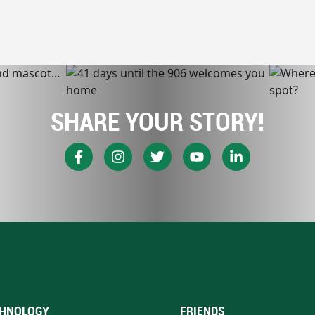
SHARE YOUR STORY!
HNOLOGY
FRIENDS