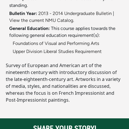
standing.
Bulletin Year:
2013 - 2014 Undergraduate Bulletin
|
View the current NMU Catalog.
General Education:
This course applies towards the
following general education requirement(s):
Foundations of Visual and Performing Arts
Upper Division Liberal Studies Requirement
Survey of European and American art of the
nineteenth century with introductory discussion of
the late-eighteenth-century art. Artworks in a variety
of media, styles, and nationalities are discussed,
whereas the focus is on French Impressionist and
Post-Impressionist paintings.
SHARE YOUR STORY!