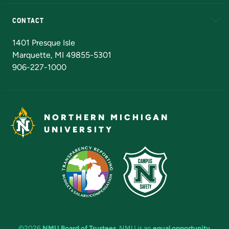
Alumni
Athletics
Bookstore
N
CONTACT
Admissions Questions
NMU Board of Trustees
1401 Presque Isle
Marquette, MI 49855-5301
906-227-1000
NORTHERN MICHIGAN
UNIVERSITY
©2026
NMU Board of Trustees
. NMU is an
equal opportunity