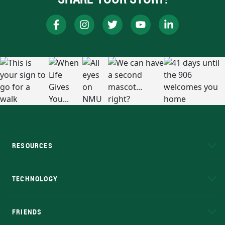
RESOURCES
A to Z
About NMU
Academic Affairs
TECHNOLOGY
EduCat
Educational Access Network (EAN)
FRIENDS