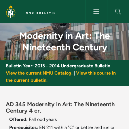
Skip to main content
NMU BULLETIN
Modernity in Art: The Ninetee
Modernity in Art: The
Nineteenth Century
Bulletin Year:
2013 - 2014 Undergraduate Bulletin
|
View the current NMU Catalog.
|
View this course in
the current bulletin.
AD 345 Modernity in Art: The Nineteenth
Century 4 cr.
Offered:
Fall
odd years
Prerequisites:
EN 211 with a "C" or better and junior