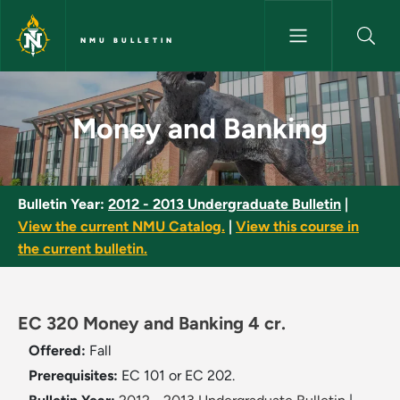
Skip to main content
NMU BULLETIN
Money and Banking - NMU Bull
Money and Banking
Bulletin Year:
2012 - 2013 Undergraduate Bulletin
|
View the current NMU Catalog.
|
View this course in
the current bulletin.
EC 320 Money and Banking 4 cr.
Offered:
Fall
Prerequisites:
EC 101 or EC 202.