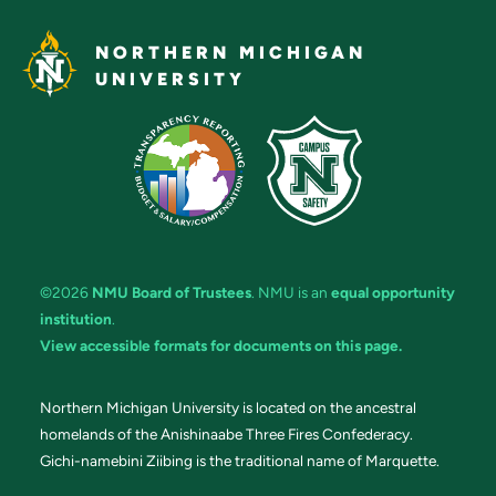
NORTHERN MICHIGAN
UNIVERSITY
©2026
NMU Board of Trustees
. NMU is an
equal opportunity
institution
.
View accessible formats for documents on this page.
Northern Michigan University is located on the ancestral
homelands of the Anishinaabe Three Fires Confederacy.
Gichi-namebini Ziibing is the traditional name of Marquette.