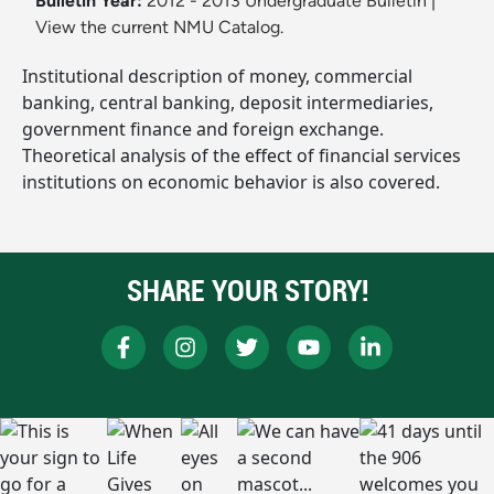
Bulletin Year:
2012 - 2013 Undergraduate Bulletin
|
View the current NMU Catalog.
Institutional description of money, commercial
banking, central banking, deposit intermediaries,
government finance and foreign exchange.
Theoretical analysis of the effect of financial services
institutions on economic behavior is also covered.
SHARE YOUR STORY!