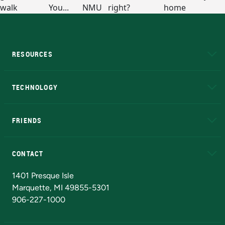
RESOURCES
A to Z
About NMU
Academic Affairs
TECHNOLOGY
EduCat
Educational Access Network (EAN)
FRIENDS
Alumni
Athletics
Bookstore
N
CONTACT
Admissions Questions
NMU Board of Trustees
1401 Presque Isle
Marquette, MI 49855-5301
906-227-1000