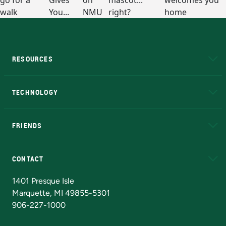
RESOURCES
A to Z
About NMU
Academic Affairs
TECHNOLOGY
EduCat
Educational Access Network (EAN)
FRIENDS
Alumni
Athletics
Bookstore
N
CONTACT
Admissions Questions
NMU Board of Trustees
1401 Presque Isle
Marquette, MI 49855-5301
906-227-1000