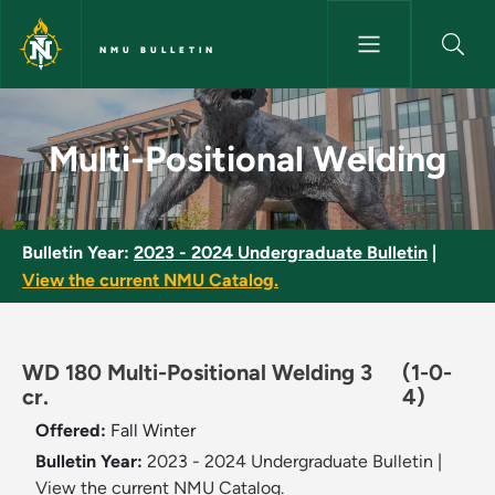
Skip to main content
NMU BULLETIN
Multi-Positional Welding - NMU
Multi-Positional Welding
Bulletin Year:
2023 - 2024 Undergraduate Bulletin
|
View the current NMU Catalog.
WD 180 Multi-Positional Welding 3
(1-0-
cr.
4)
Offered:
Fall
Winter
Bulletin Year:
2023 - 2024 Undergraduate Bulletin
|
View the current NMU Catalog.