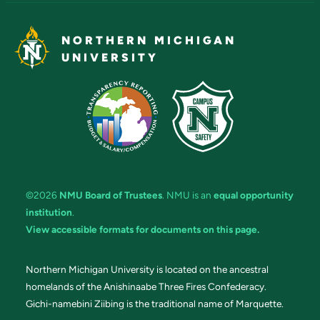
NORTHERN MICHIGAN
UNIVERSITY
©2026
NMU Board of Trustees
. NMU is an
equal opportunity
institution
.
View accessible formats for documents on this page.
Northern Michigan University is located on the ancestral
homelands of the Anishinaabe Three Fires Confederacy.
Gichi-namebini Ziibing is the traditional name of Marquette.