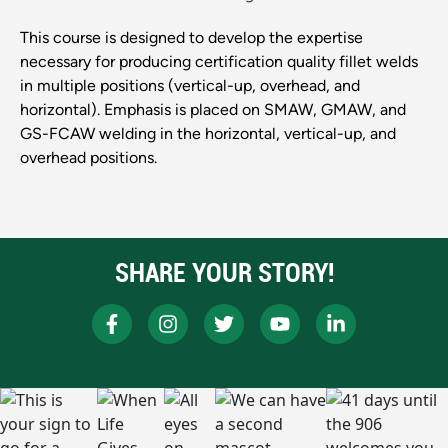
This course is designed to develop the expertise
necessary for producing certification quality fillet welds
in multiple positions (vertical-up, overhead, and
horizontal). Emphasis is placed on SMAW, GMAW, and
GS-FCAW welding in the horizontal, vertical-up, and
overhead positions.
SHARE YOUR STORY!