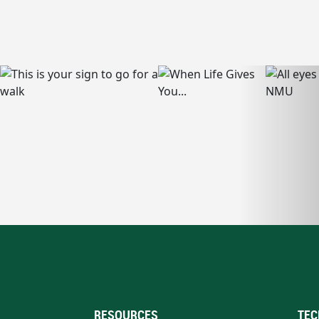
RESOURCES
TEC