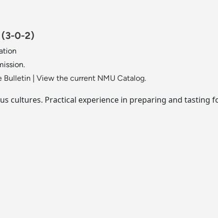
.
(3-0-2)
ation
mission.
 Bulletin
|
View the current NMU Catalog.
ous cultures. Practical experience in preparing and tasting f