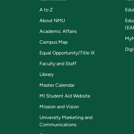
A to Z
Edu
About NMU
Edu
(EA
Academic Affairs
My
Campus Map
Digi
Equal Opportunity/Title IX
Faculty and Staff
Library
Master Calendar
MI Student Aid Website
Mission and Vision
University Marketing and
Communications