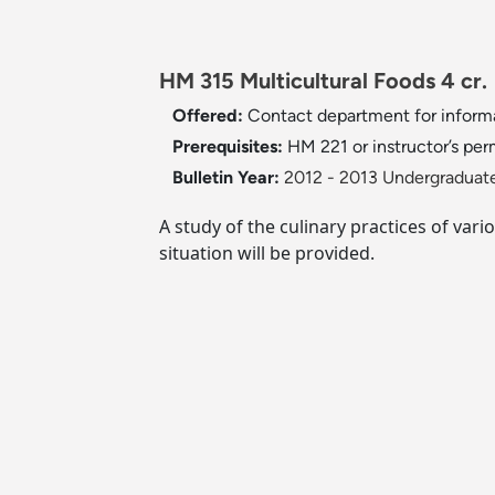
HM 315 Multicultural Foods 4 cr
Offered:
Contact department for inform
Prerequisites:
HM 221 or instructor’s per
Bulletin Year:
2012 - 2013 Undergraduate
A study of the culinary practices of vari
situation will be provided.