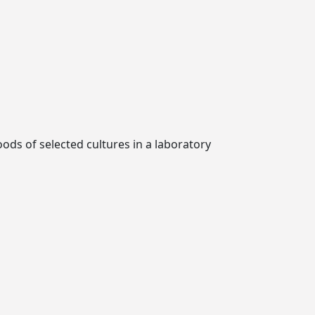
oods of selected cultures in a laboratory