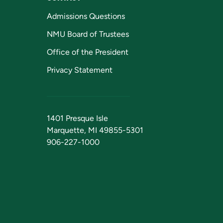
Admissions Questions
NMU Board of Trustees
Office of the President
Privacy Statement
1401 Presque Isle
Marquette, MI 49855-5301
906-227-1000