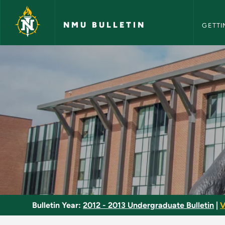
NMU Bull
Skip to main content
NMU BULLETIN
GETTI
Multicultural Foods 
Bulletin Year:
2012 - 2013 Undergraduate Bulletin
|
V