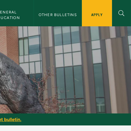
ENERAL 
APPLY
OTHER BULLETINS
DUCATION
t bulletin.