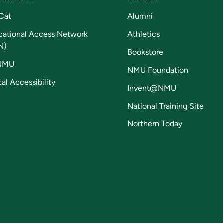
Cat
Alumni
cational Access Network
Athletics
N)
Bookstore
NMU
NMU Foundation
tal Accessibility
Invent@NMU
National Training Site
Northern Today