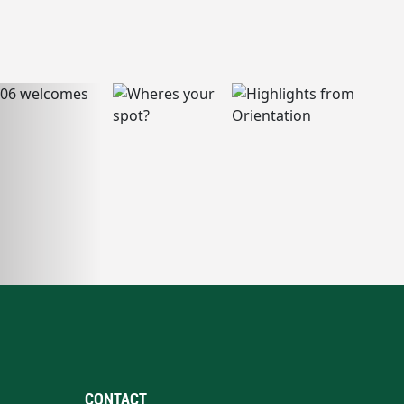
CONTACT