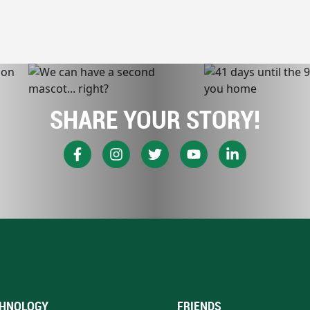
SHARE YOUR STORY!
HNOLOGY
FRIENDS