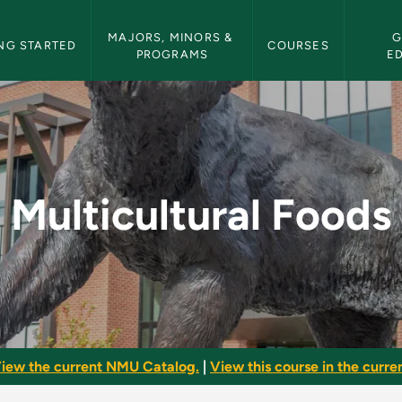
etin Navigation
MAJORS, MINORS & 
G
NG STARTED
COURSES
PROGRAMS
E
- NMU Bulletin
Multicultural Foods
iew the current NMU Catalog.
|
View this course in the curren