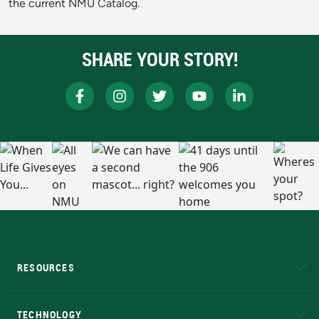
the current NMU Catalog.
SHARE YOUR STORY!
RESOURCES
A to Z
About NMU
Academic Affairs
TECHNOLOGY