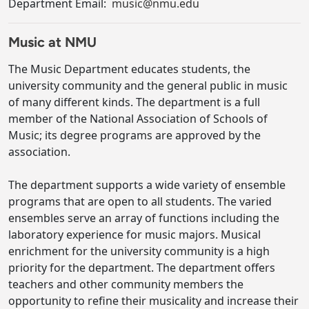
Department Email:
music@nmu.edu
Music at NMU
The Music Department educates students, the
university community and the general public in music
of many different kinds. The department is a full
member of the National Association of Schools of
Music; its degree programs are approved by the
association.
The department supports a wide variety of ensemble
programs that are open to all students. The varied
ensembles serve an array of functions including the
laboratory experience for music majors. Musical
enrichment for the university community is a high
priority for the department. The department offers
teachers and other community members the
opportunity to refine their musicality and increase their