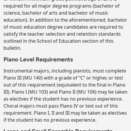
required for all major degree programs (bachelor of
science, bachelor of arts and bachelor of music
education). In addition to the aforementioned, bachelor
of music education degree candidates are required to
satisfy the teacher selection and retention standards
outlined in the School of Education section of this
bulletin.
Piano Level Requirements
Instrumental majors, including pianists, must complete
Piano III (MU 140) with a grade of “C” or higher, or test
out of this requirement (equivalent to the final in Piano
III). Piano I (MU 103) and Piano II (MU 106) may be taken
as electives if the student has no previous experience.
Choral majors must pass Piano IV or test out of this
requirement. Piano I, II and III may be taken as electives
if the student has no previous experience.