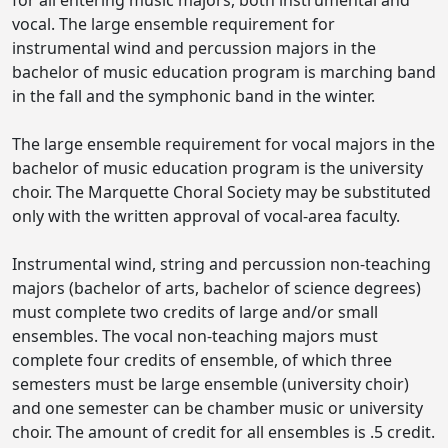
for all entering music majors, both instrumental and
vocal. The large ensemble requirement for
instrumental wind and percussion majors in the
bachelor of music education program is marching band
in the fall and the symphonic band in the winter.
The large ensemble requirement for vocal majors in the
bachelor of music education program is the university
choir. The Marquette Choral Society may be substituted
only with the written approval of vocal-area faculty.
Instrumental wind, string and percussion non-teaching
majors (bachelor of arts, bachelor of science degrees)
must complete two credits of large and/or small
ensembles. The vocal non-teaching majors must
complete four credits of ensemble, of which three
semesters must be large ensemble (university choir)
and one semester can be chamber music or university
choir. The amount of credit for all ensembles is .5 credit.