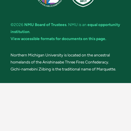
©2026
NMU Board of Trustees
. NMU is an
equal opportunity
institution
.
View accessible formats for documents on this page.
Northern Michigan University is located on the ancestral
homelands of the Anishinaabe Three Fires Confederacy.
Gichi-namebini Ziibing is the traditional name of Marquette.