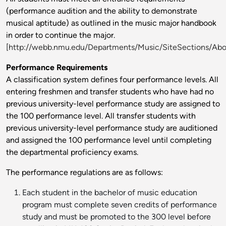
(performance audition and the ability to demonstrate
musical aptitude) as outlined in the music major handbook
in order to continue the major.
[http://webb.nmu.edu/Departments/Music/SiteSections/Ab
Performance Requirements
A classification system defines four performance levels. All
entering freshmen and transfer students who have had no
previous university-level performance study are assigned to
the 100 performance level. All transfer students with
previous university-level performance study are auditioned
and assigned the 100 performance level until completing
the departmental proficiency exams.
The performance regulations are as follows:
Each student in the bachelor of music education
program must complete seven credits of performance
study and must be promoted to the 300 level before