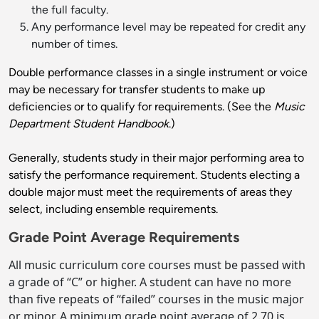
the full faculty.
Any performance level may be repeated for credit any
number of times.
Double performance classes in a single instrument or voice
may be necessary for transfer students to make up
deficiencies or to qualify for requirements. (See the
Music
Department Student Handbook
.)
Generally, students study in their major performing area to
satisfy the performance requirement. Students electing a
double major must meet the requirements of areas they
select, including ensemble requirements.
Grade Point Average Requirements
All music curriculum core courses must be passed with
a grade of “C” or higher. A student can have no more
than five repeats of “failed” courses in the music major
or minor. A minimum grade point average of 2.70 is