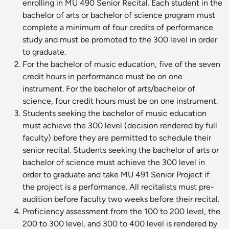
enrolling in MU 490 Senior Recital. Each student in the
bachelor of arts or bachelor of science program must
complete a minimum of four credits of performance
study and must be promoted to the 300 level in order
to graduate.
For the bachelor of music education, five of the seven
credit hours in performance must be on one
instrument. For the bachelor of arts/bachelor of
science, four credit hours must be on one instrument.
Students seeking the bachelor of music education
must achieve the 300 level (decision rendered by full
faculty) before they are permitted to schedule their
senior recital. Students seeking the bachelor of arts or
bachelor of science must achieve the 300 level in
order to graduate and take MU 491 Senior Project if
the project is a performance. All recitalists must pre-
audition before faculty two weeks before their recital.
Proficiency assessment from the 100 to 200 level, the
200 to 300 level, and 300 to 400 level is rendered by