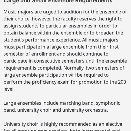
Large and Small Ensemble Requirements
Music majors are urged to audition for the ensemble of
their choice; however, the faculty reserves the right to
assign students to particular ensembles in order to
obtain balance within the ensemble or to broaden the
student’s performance experience. All music majors
must participate in a large ensemble from their first
semester of enrollment and should continue to
participate in consecutive semesters until the ensemble
requirement is completed. Normally, two semesters of
large ensemble participation will be required to
perform the proficiency exam for promotion to the 200
level.
Large ensembles include marching band, symphonic
band, university choir and university orchestra.
University choir is highly recommended as an elective