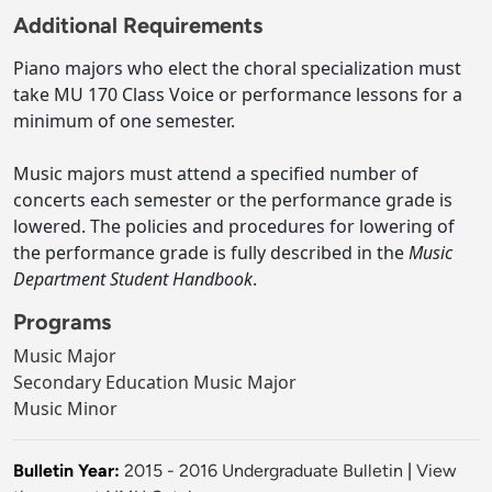
Additional Requirements
Piano majors who elect the choral specialization must
take MU 170 Class Voice or performance lessons for a
minimum of one semester.
Music majors must attend a specified number of
concerts each semester or the performance grade is
lowered. The policies and procedures for lowering of
the performance grade is fully described in the
Music
Department Student Handbook
.
Programs
Music Major
Secondary Education Music Major
Music Minor
Bulletin Year:
2015 - 2016 Undergraduate Bulletin
|
View