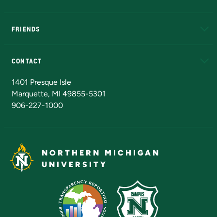
EduCat
Educational Access Network (EAN)
FRIENDS
Alumni
Athletics
Bookstore
N
CONTACT
Admissions Questions
NMU Board of Trustees
1401 Presque Isle
Marquette, MI 49855-5301
906-227-1000
NORTHERN MICHIGAN
UNIVERSITY