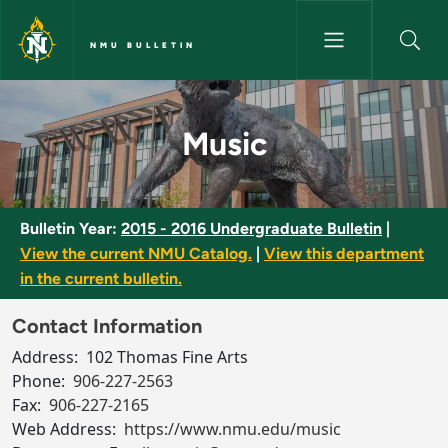
Skip to main content
NMU BULLETIN
Music - NMU Bulletin
Music
Bulletin Year:
2015 - 2016 Undergraduate Bulletin
|
View the current NMU Catalog.
|
View this department
in the current bulletin.
Contact Information
Address:
102 Thomas Fine Arts
Phone:
906-227-2563
Fax:
906-227-2165
Web Address:
https://www.nmu.edu/music