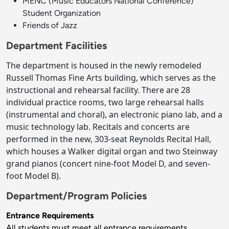
MENC (Music Educators National Conference)
Student Organization
Friends of Jazz
Department Facilities
The department is housed in the newly remodeled
Russell Thomas Fine Arts building, which serves as the
instructional and rehearsal facility. There are 28
individual practice rooms, two large rehearsal halls
(instrumental and choral), an electronic piano lab, and a
music technology lab. Recitals and concerts are
performed in the new, 303-seat Reynolds Recital Hall,
which houses a Walker digital organ and two Steinway
grand pianos (concert nine-foot Model D, and seven-
foot Model B).
Department/Program Policies
Entrance Requirements
All students must meet all entrance requirements