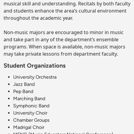
musical skill and understanding. Recitals by both faculty
and students enhance the area’s cultural environment
throughout the academic year.
Non-music majors are encouraged to minor in music
and take part in any of the department’s ensemble
programs. When space is available, non-music majors
may take private lessons from department faculty.
Student Organizations
University Orchestra
Jazz Band
Pep Band
Marching Band
Symphonic Band
University Choir
Chamber Groups
Madrigal Choir