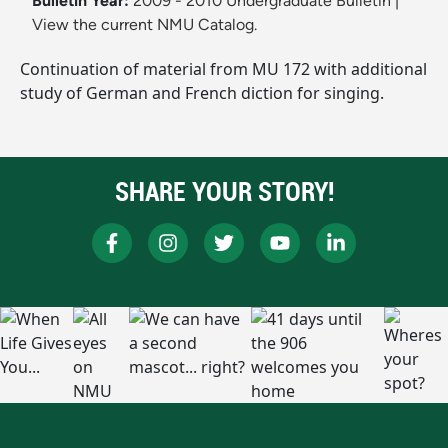
Bulletin Year:
2009 - 2010 Undergraduate Bulletin
|
View the current NMU Catalog.
Continuation of material from MU 172 with additional
study of German and French diction for singing.
SHARE YOUR STORY!