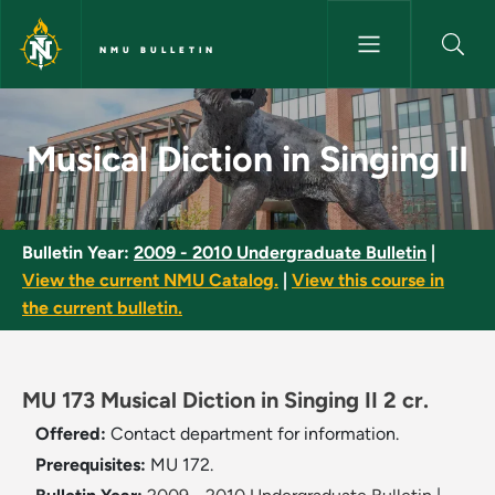
Skip to main content
NMU BULLETIN
Musical Diction in Singing II -
Musical Diction in Singing II
Bulletin Year:
2009 - 2010 Undergraduate Bulletin
|
View the current NMU Catalog.
|
View this course in
the current bulletin.
MU 173 Musical Diction in Singing II 2 cr.
Offered:
Contact department for information.
Prerequisites:
MU 172.