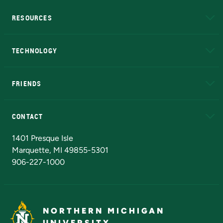
RESOURCES
A to Z
About NMU
Academic Affairs
TECHNOLOGY
EduCat
Educational Access Network (EAN)
FRIENDS
Alumni
Athletics
Bookstore
N
CONTACT
Admissions Questions
NMU Board of Trustees
1401 Presque Isle
Marquette, MI 49855-5301
906-227-1000
NORTHERN MICHIGAN
UNIVERSITY