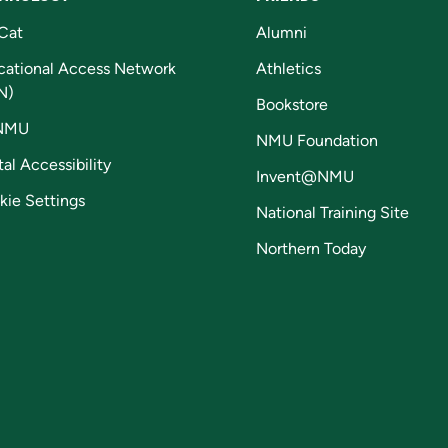
Cat
Alumni
cational Access Network
Athletics
N)
Bookstore
NMU
NMU Foundation
tal Accessibility
Invent@NMU
kie Settings
National Training Site
Northern Today