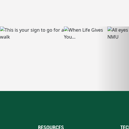
RESOURCES
TEC