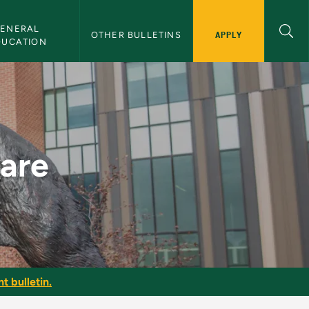
ENERAL 
APPLY
OTHER BULLETINS
DUCATION
in
ware
t bulletin.