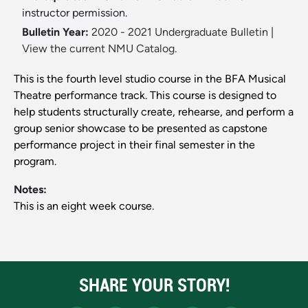
instructor permission.
Bulletin Year:
2020 - 2021 Undergraduate Bulletin
|
View the current NMU Catalog.
This is the fourth level studio course in the BFA Musical
Theatre performance track. This course is designed to
help students structurally create, rehearse, and perform a
group senior showcase to be presented as capstone
performance project in their final semester in the
program.
Notes:
This is an eight week course.
SHARE YOUR STORY!