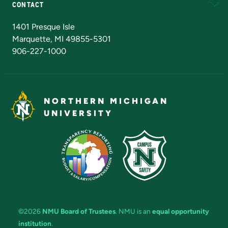
CONTACT
Admissions Questions
NMU Board of Trustees
1401 Presque Isle
Marquette, MI 49855-5301
906-227-1000
NORTHERN MICHIGAN
UNIVERSITY
©2026
NMU Board of Trustees
. NMU is an
equal opportunity
institution
.