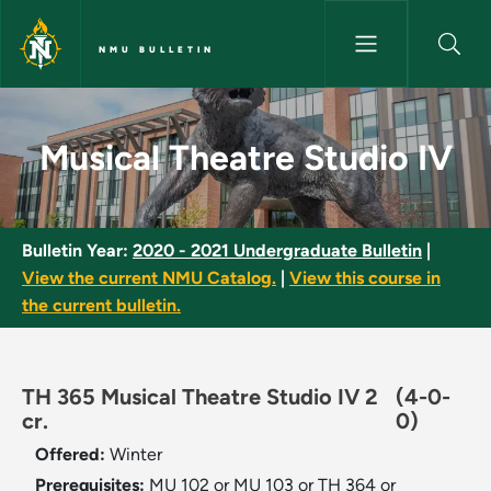
Skip to main content
NMU BULLETIN
Musical Theatre Studio IV - N
Musical Theatre Studio IV
Bulletin Year:
2020 - 2021 Undergraduate Bulletin
|
View the current NMU Catalog.
|
View this course in
the current bulletin.
TH 365 Musical Theatre Studio IV 2
(4-0-
cr.
0)
Offered:
Winter
Prerequisites:
MU 102 or MU 103 or TH 364 or