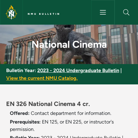
Skip to main content
NMU BULLETIN
National Cinema - NMU Bullet
National Cinema
Bulletin Year:
2023 - 2024 Undergraduate Bulletin
|
View the current NMU Catalog.
EN 326 National Cinema 4 cr.
Offered:
Contact department for information.
Prerequisites:
EN 125, or EN 225, or instructor's
permission.
Bulletin Year:
2023 - 2024 Undergraduate Bulletin
|