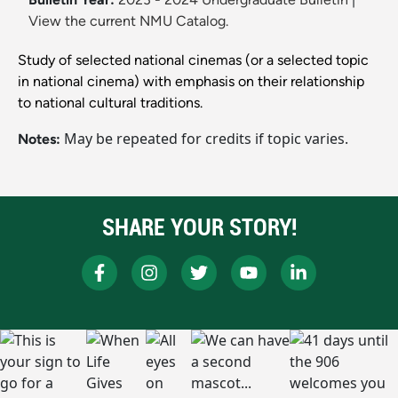
View the current NMU Catalog.
Study of selected national cinemas (or a selected topic
in national cinema) with emphasis on their relationship
to national cultural traditions.
May be repeated for credits if topic varies.
Notes:
SHARE YOUR STORY!