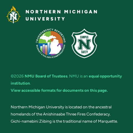
NORTHERN MICHIGAN
UNIVERSITY
©2026
NMU Board of Trustees
. NMU is an
equal opportunity
institution
.
View accessible formats for documents on this page.
Northern Michigan University is located on the ancestral
homelands of the Anishinaabe Three Fires Confederacy.
Gichi-namebini Ziibing is the traditional name of Marquette.