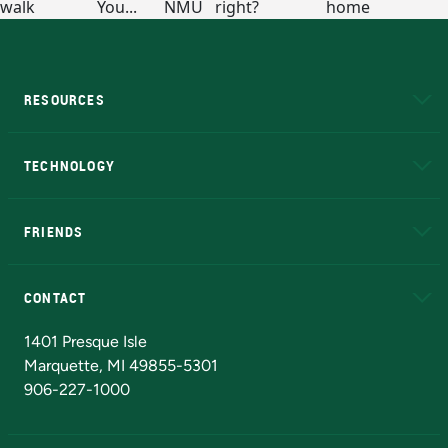
RESOURCES
A to Z
About NMU
Academic Affairs
TECHNOLOGY
EduCat
Educational Access Network (EAN)
FRIENDS
Alumni
Athletics
Bookstore
N
CONTACT
Admissions Questions
NMU Board of Trustees
1401 Presque Isle
Marquette, MI 49855-5301
906-227-1000