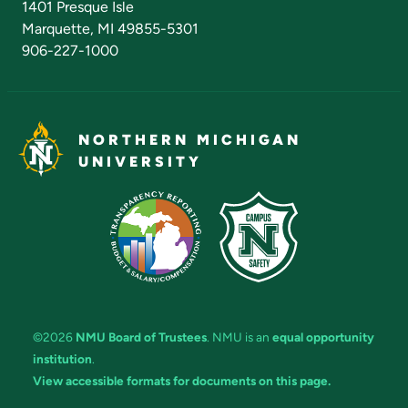
1401 Presque Isle
Marquette, MI 49855-5301
906-227-1000
NORTHERN MICHIGAN
UNIVERSITY
©2026
NMU Board of Trustees
. NMU is an
equal opportunity
institution
.
View accessible formats for documents on this page.