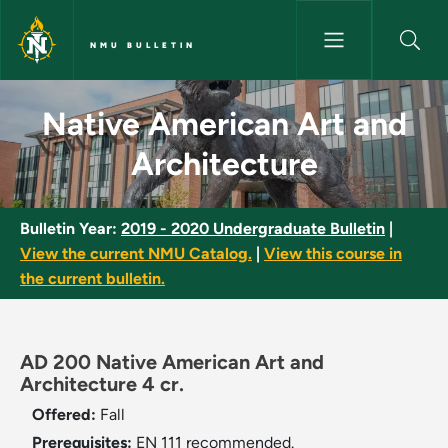
Skip to main content
NMU BULLETIN
Native American Art and Archi
Native American Art and
Architecture
Bulletin Year:
2019 - 2020 Undergraduate Bulletin
|
View the current NMU Catalog.
|
View this course in
the current bulletin.
AD 200 Native American Art and
Architecture 4 cr.
Offered:
Fall
Prerequisites:
EN 111 recommended.