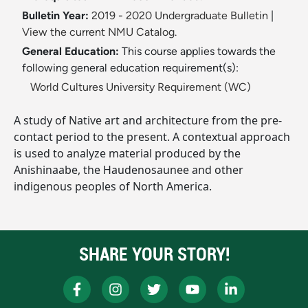
Bulletin Year:
2019 - 2020 Undergraduate Bulletin
|
View the current NMU Catalog.
General Education:
This course applies towards the
following general education requirement(s):
World Cultures University Requirement (WC)
A study of Native art and architecture from the pre-
contact period to the present. A contextual approach
is used to analyze material produced by the
Anishinaabe, the Haudenosaunee and other
indigenous peoples of North America.
SHARE YOUR STORY!