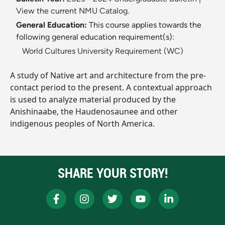
View the current NMU Catalog.
General Education:
This course applies towards the
following general education requirement(s):
World Cultures University Requirement (WC)
A study of Native art and architecture from the pre-
contact period to the present. A contextual approach
is used to analyze material produced by the
Anishinaabe, the Haudenosaunee and other
indigenous peoples of North America.
SHARE YOUR STORY!