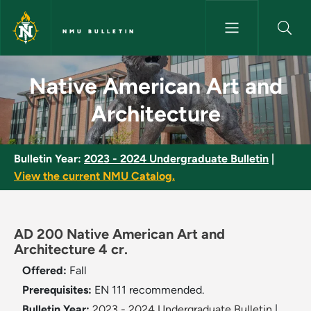
Skip to main content
NMU BULLETIN
Native American Art and Archi
Native American Art and
Architecture
Bulletin Year:
2023 - 2024 Undergraduate Bulletin
|
View the current NMU Catalog.
AD 200 Native American Art and
Architecture 4 cr.
Offered:
Fall
Prerequisites:
EN 111 recommended.
Bulletin Year:
2023 - 2024 Undergraduate Bulletin
|