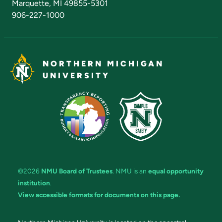
Marquette, MI 49855-5301
906-227-1000
NORTHERN MICHIGAN
UNIVERSITY
©2026
NMU Board of Trustees
. NMU is an
equal opportunity
institution
.
View accessible formats for documents on this page.