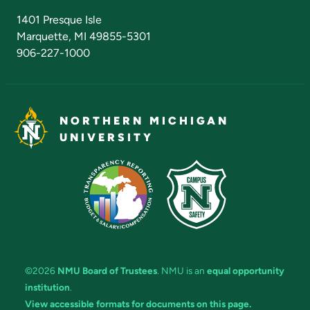
Admissions Questions
NMU Board of Trustees
1401 Presque Isle
Marquette, MI 49855-5301
906-227-1000
NORTHERN MICHIGAN
UNIVERSITY
©2026
NMU Board of Trustees
. NMU is an
equal opportunity
institution
.
View accessible formats for documents on this page.