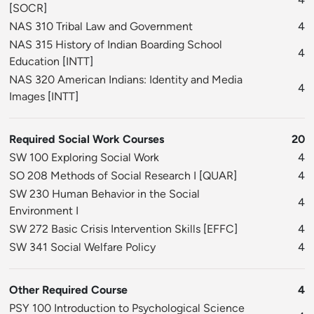
[
SOCR
]
NAS 310 Tribal Law and Government
4
NAS 315 History of Indian Boarding School
4
Education
[
INTT
]
NAS 320 American Indians: Identity and Media
4
Images
[
INTT
]
Required Social Work Courses
20
SW 100 Exploring Social Work
4
SO 208 Methods of Social Research I
[
QUAR
]
4
SW 230 Human Behavior in the Social
4
Environment I
SW 272 Basic Crisis Intervention Skills
[
EFFC
]
4
SW 341 Social Welfare Policy
4
Other Required Course
4
PSY 100 Introduction to Psychological Science