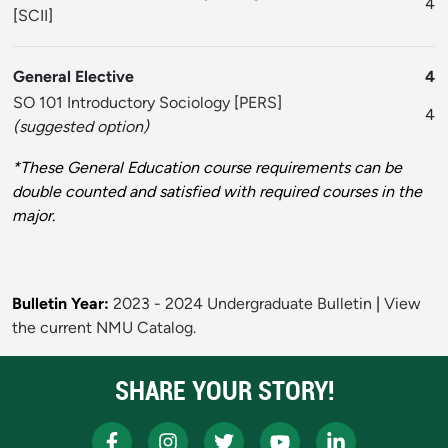
4
[
SCII
]
General Elective
4
SO 101 Introductory Sociology
[
PERS
]
4
(suggested option)
*These General Education course requirements can be
double counted and satisfied with required courses in the
major.
Bulletin Year:
2023 - 2024 Undergraduate Bulletin
|
View
the current NMU Catalog.
SHARE YOUR STORY!