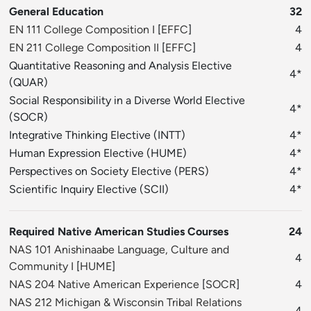
General Education
32
EN 111 College Composition I
[
EFFC
]
4
EN 211 College Composition II
[
EFFC
]
4
Quantitative Reasoning and Analysis Elective
4*
(QUAR)
Social Responsibility in a Diverse World Elective
4*
(SOCR)
Integrative Thinking Elective (INTT)
4*
Human Expression Elective (HUME)
4*
Perspectives on Society Elective (PERS)
4*
Scientific Inquiry Elective (SCII)
4*
Required Native American Studies Courses
24
NAS 101 Anishinaabe Language, Culture and
4
Community I
[
HUME
]
NAS 204 Native American Experience
[
SOCR
]
4
NAS 212 Michigan & Wisconsin Tribal Relations
4