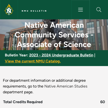
Skip to main content
NMU BULLETIN
Native American Community Se
Native American
Community Services -
Associate of Science
Bulletin Year:
2023 - 2024 Undergraduate Bulletin
|
View the current NMU Catalog.
For department information or additional degree
requirements, go to the
Native American Studies
department page.
Total Credits Required
60