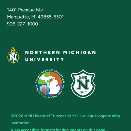
Admissions Questions
NMU Board of Trustees
1401 Presque Isle
Marquette, MI 49855-5301
906-227-1000
NORTHERN MICHIGAN
UNIVERSITY
©2026
NMU Board of Trustees
. NMU is an
equal opportunity
institution
.
View accessible formats for documents on this page.