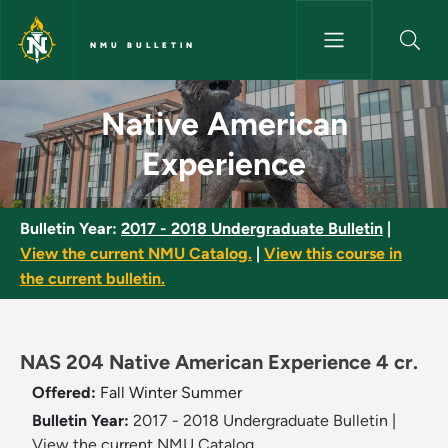
Skip to main content
NMU BULLETIN
Native American Experience -
Native American
Experience
Bulletin Year:
2017 - 2018 Undergraduate Bulletin
|
View the current NMU Catalog.
|
View this course in
the current bulletin.
NAS 204 Native American Experience 4 cr.
Offered:
Fall
Winter
Summer
Bulletin Year:
2017 - 2018 Undergraduate Bulletin
|
View the current NMU Catalog.