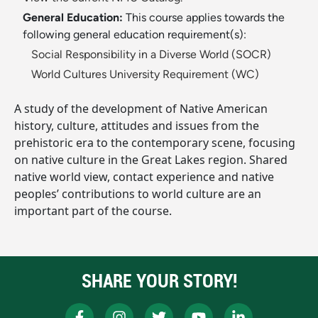
General Education:
This course applies towards the
following general education requirement(s):
Social Responsibility in a Diverse World (SOCR)
World Cultures University Requirement (WC)
A study of the development of Native American
history, culture, attitudes and issues from the
prehistoric era to the contemporary scene, focusing
on native culture in the Great Lakes region. Shared
native world view, contact experience and native
peoples’ contributions to world culture are an
important part of the course.
SHARE YOUR STORY!