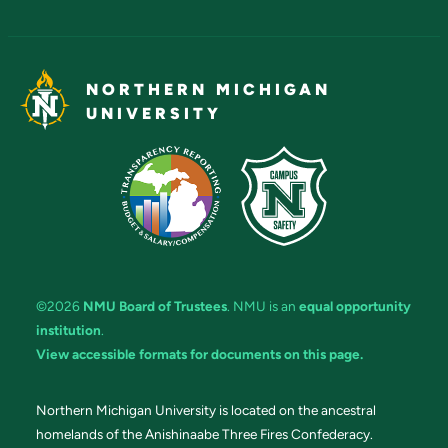
NORTHERN MICHIGAN
UNIVERSITY
©2026
NMU Board of Trustees
. NMU is an
equal opportunity
institution
.
View accessible formats for documents on this page.
Northern Michigan University is located on the ancestral
homelands of the Anishinaabe Three Fires Confederacy.