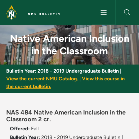
Skip to main content
NMU BULLETIN
Native American Inclusion in 
Native American Inclusion
in the Classroom
Bulletin Year:
2018 - 2019 Undergraduate Bulletin
|
View the current NMU Catalog.
|
View this course in
the current bulletin.
NAS 484 Native American Inclusion in the
Classroom 2 cr.
Offered:
Fall
Bulletin Year:
2018 - 2019 Undergraduate Bulletin
|