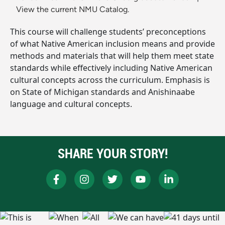
View the current NMU Catalog.
This course will challenge students’ preconceptions
of what Native American inclusion means and provide
methods and materials that will help them meet state
standards while effectively including Native American
cultural concepts across the curriculum. Emphasis is
on State of Michigan standards and Anishinaabe
language and cultural concepts.
SHARE YOUR STORY!