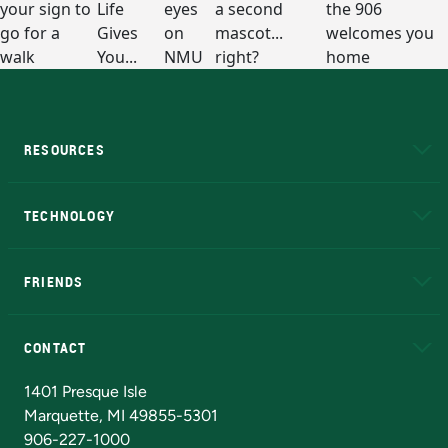
RESOURCES
A to Z
About NMU
Academic Affairs
TECHNOLOGY
EduCat
Educational Access Network (EAN)
FRIENDS
Alumni
Athletics
Bookstore
N
CONTACT
Admissions Questions
NMU Board of Trustees
1401 Presque Isle
Marquette, MI 49855-5301
906-227-1000