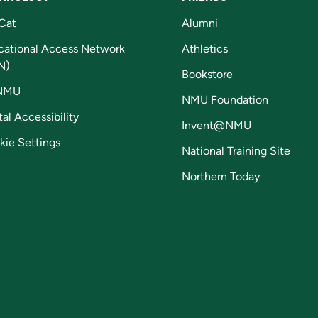
Cat
Alumni
cational Access Network
Athletics
N)
Bookstore
NMU
NMU Foundation
tal Accessibility
Invent@NMU
kie Settings
National Training Site
Northern Today