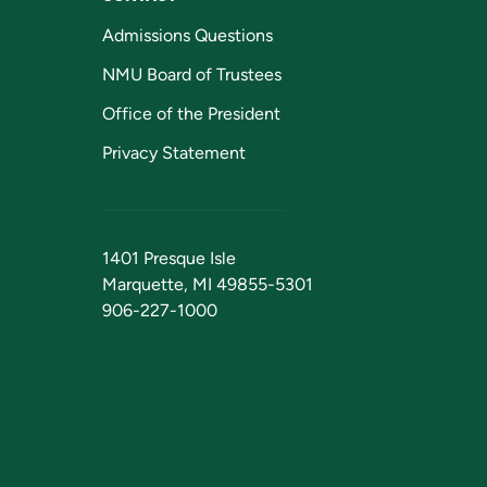
Admissions Questions
NMU Board of Trustees
Office of the President
Privacy Statement
1401 Presque Isle
Marquette, MI 49855-5301
906-227-1000