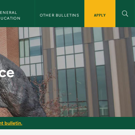
ENERAL 
APPLY
OTHER BULLETINS
DUCATION
ice
t bulletin.