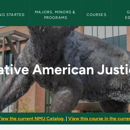
etin Navigation
MAJORS, MINORS & 
G
NG STARTED
COURSES
PROGRAMS
E
tice - NMU Bulletin
tive American Just
iew the current NMU Catalog.
|
View this course in the curren