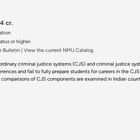
4 cr.
ation
atus or higher.
 Bulletin
|
View the current NMU Catalog.
rdinary criminal justice systems (CJS) and criminal justice sys
rences and fail to fully prepare students for careers in the CJS f
hat comparisons of CJS components are examined in Indian cou