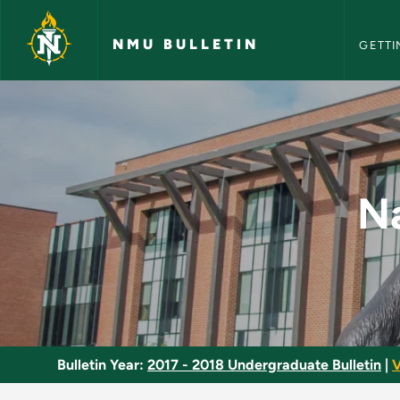
NMU Bull
Skip to main content
NMU BULLETIN
GETTI
Native American Jus
Na
Bulletin Year:
2017 - 2018 Undergraduate Bulletin
|
V