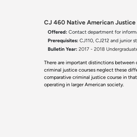
CJ 460 Native American Justice 
Offered:
Contact department for inform
Prerequisites:
CJ110, CJ212 and junior st
Bulletin Year:
2017 - 2018 Undergraduate
There are important distinctions between o
criminal justice courses neglect these diffe
comparative criminal justice course in t
operating in larger American society.