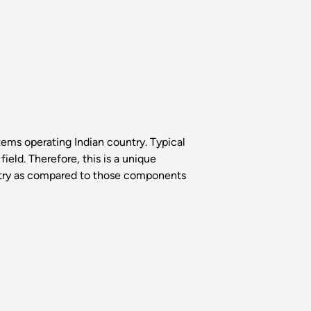
tems operating Indian country. Typical
ield. Therefore, this is a unique
ntry as compared to those components