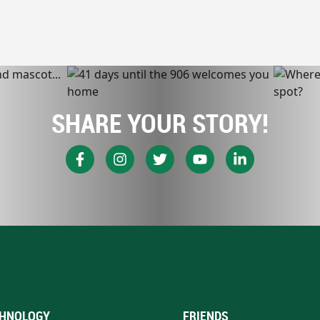
SHARE YOUR STORY!
HNOLOGY
FRIENDS