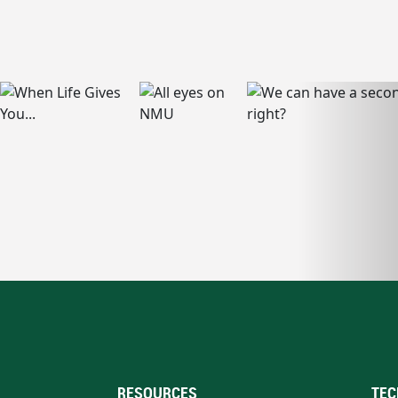
RESOURCES
TEC