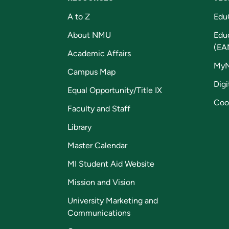
A to Z
Edu
About NMU
Edu
(EA
Academic Affairs
My
Campus Map
Digi
Equal Opportunity/Title IX
Coo
Faculty and Staff
Library
Master Calendar
MI Student Aid Website
Mission and Vision
University Marketing and
Communications