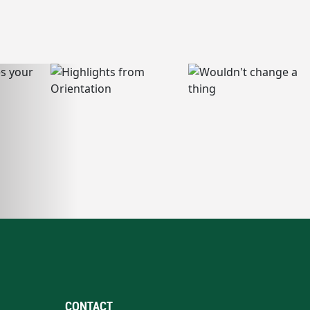
CONTACT