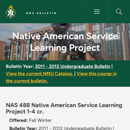
Skip to main content
NMU BULLETIN
Native American Service Learn
Native American Service
Learning Project
Bulletin Year:
2011 - 2012 Undergraduate Bulletin
|
View the current NMU Catalog.
|
View this course in
the current bulletin.
NAS 488 Native American Service Learning
Project 1-4 cr.
Offered:
Fall
Winter
Bulletin Year:
2011 - 2012 Undergraduate Bulletin
|