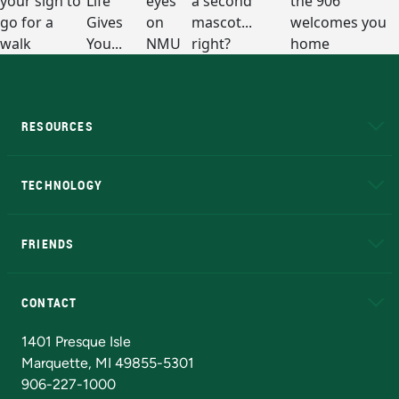
RESOURCES
A to Z
About NMU
Academic Affairs
TECHNOLOGY
EduCat
Educational Access Network (EAN)
FRIENDS
Alumni
Athletics
Bookstore
N
CONTACT
Admissions Questions
NMU Board of Trustees
1401 Presque Isle
Marquette, MI 49855-5301
906-227-1000