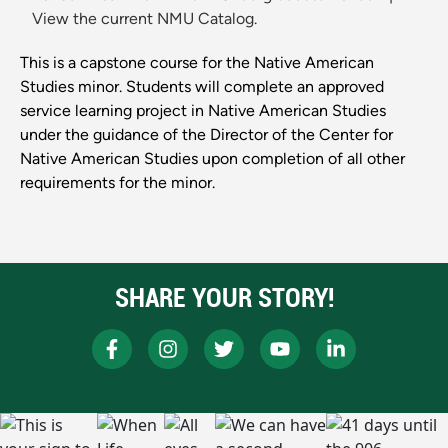
View the current NMU Catalog.
This is a capstone course for the Native American
Studies minor. Students will complete an approved
service learning project in Native American Studies
under the guidance of the Director of the Center for
Native American Studies upon completion of all other
requirements for the minor.
SHARE YOUR STORY!