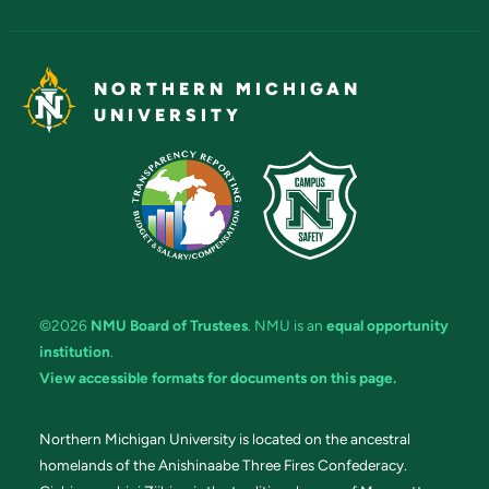
NORTHERN MICHIGAN
UNIVERSITY
©2026
NMU Board of Trustees
. NMU is an
equal opportunity
institution
.
View accessible formats for documents on this page.
Northern Michigan University is located on the ancestral
homelands of the Anishinaabe Three Fires Confederacy.