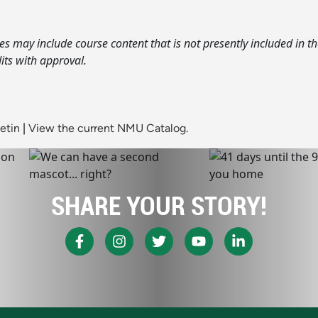
s may include course content that is not presently included in t
its with approval.
etin
|
View the current NMU Catalog.
SHARE YOUR STORY!