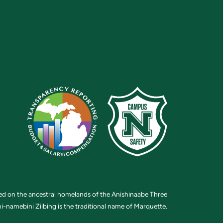
ted on the ancestral homelands of the Anishinaabe Three
i-namebini Ziibing is the traditional name of Marquette.