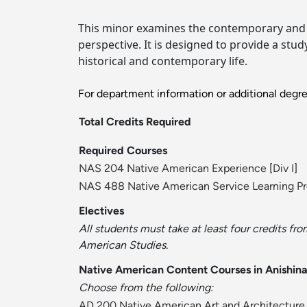
This minor examines the contemporary and h
perspective. It is designed to provide a stu
historical and contemporary life.
For department information or additional degr
Total Credits Required
Required Courses
NAS 204 Native American Experience
[
Div I
]
NAS 488 Native American Service Learning Pr
Electives
All students must take at least four credits fr
American Studies.
Native American Content Courses in Anishin
Choose from the following:
AD 200 Native American Art and Architecture