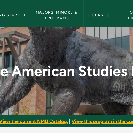
etin Navigation
MAJORS, MINORS & 
G
NG STARTED
COURSES
PROGRAMS
E
dies Minor - NMU Bu
e American Studies
View the current NMU Catalog.
|
View this program in the cur