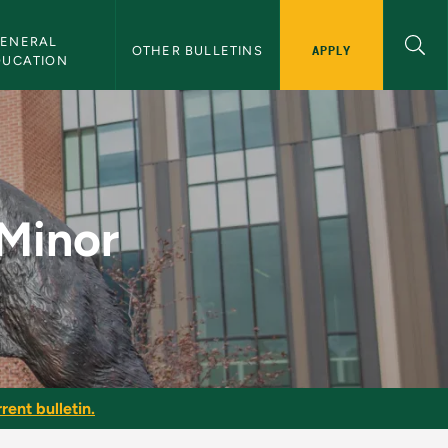
ENERAL 
APPLY
OTHER BULLETINS
DUCATION
lletin
 Minor
rent bulletin.