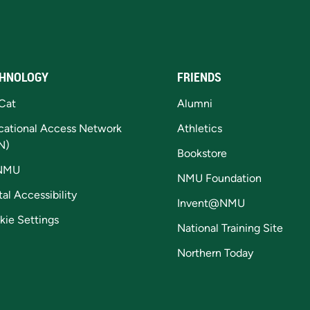
HNOLOGY
FRIENDS
Cat
Alumni
cational Access Network
Athletics
N)
Bookstore
NMU
NMU Foundation
tal Accessibility
Invent@NMU
kie Settings
National Training Site
Northern Today