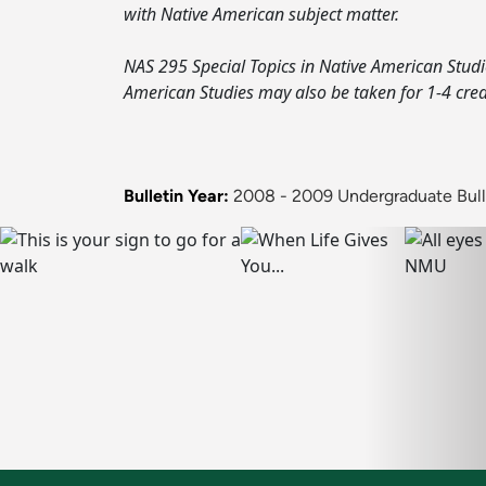
with Native American subject matter.
NAS 295 Special Topics in Native American Studie
American Studies may also be taken for 1-4 cred
Bulletin Year:
2008 - 2009 Undergraduate Bull