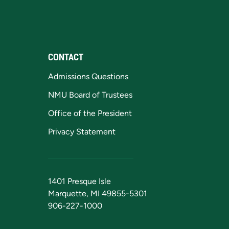
CONTACT
Admissions Questions
NMU Board of Trustees
Office of the President
Privacy Statement
1401 Presque Isle
Marquette, MI 49855-5301
906-227-1000