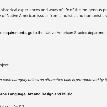
istorical experiences and ways of life of the indigenous p
dy of Native American issues from a holistic and humanistic v
ee requirements, go to the
Native American Studies
department
oject
om each category unless an alternative plan is pre-approved by t
aabe Language, Art and Design and Music
(4 cr.) [
Div IV
]