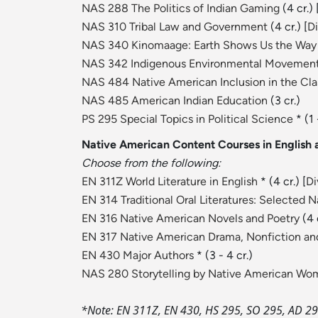
NAS 288 The Politics of Indian Gaming
(4 cr.) 
NAS 310 Tribal Law and Government
(4 cr.) [
Di
NAS 340 Kinomaage: Earth Shows Us the Way
NAS 342 Indigenous Environmental Movemen
NAS 484 Native American Inclusion in the Cl
NAS 485 American Indian Education
(3 cr.)
PS 295 Special Topics in Political Science
* (1 
Native American Content Courses in English a
Choose from the following:
EN 311Z World Literature in English
* (4 cr.) [
Di
EN 314 Traditional Oral Literatures: Selected 
EN 316 Native American Novels and Poetry
(4 c
EN 317 Native American Drama, Nonfiction and
EN 430 Major Authors
* (3 - 4 cr.)
NAS 280 Storytelling by Native American W
*Note: EN 311Z, EN 430, HS 295, SO 295, AD 295