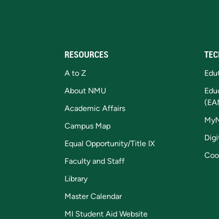
RESOURCES
TEC
A to Z
Edu
About NMU
Edu
(EA
Academic Affairs
My
Campus Map
Digi
Equal Opportunity/Title IX
Coo
Faculty and Staff
Library
Master Calendar
MI Student Aid Website