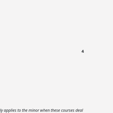
4
ly applies to the minor when these courses deal