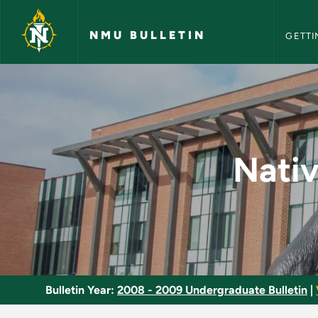
NMU Bull
Skip to main content
NMU BULLETIN
GETTI
Native American Stu
Nativ
Bulletin Year:
2008 - 2009 Undergraduate Bulletin
|