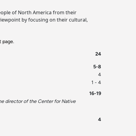
eople of North America from their
iewpoint by focusing on their cultural,
 page.
24
5-8
4
1 - 4
16-19
he director of the Center for Native
4