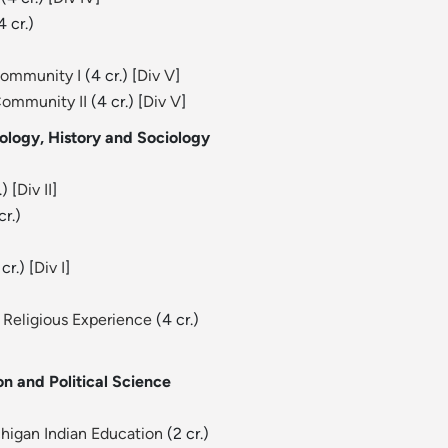
4 cr.)
Community I
(4 cr.) [
Div V
]
Community II
(4 cr.) [
Div V
]
ology, History and Sociology
) [
Div II
]
cr.)
cr.) [
Div I
]
 Religious Experience
(4 cr.)
n and Political Science
chigan Indian Education
(2 cr.)