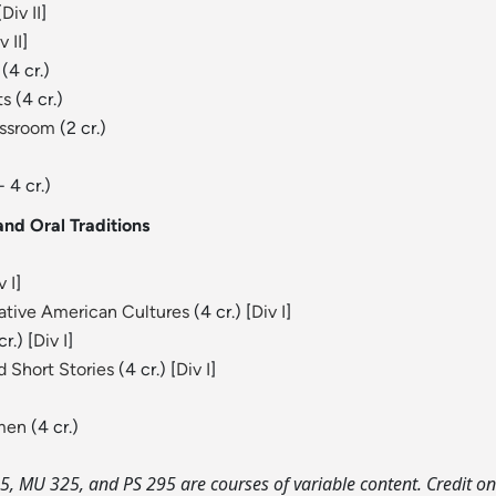
[
Div II
]
v II
]
(4 cr.)
ts
(4 cr.)
assroom
(2 cr.)
- 4 cr.)
nd Oral Traditions
v I
]
Native American Cultures
(4 cr.) [
Div I
]
r.) [
Div I
]
 Short Stories
(4 cr.) [
Div I
]
omen
(4 cr.)
, MU 325, and PS 295 are courses of variable content. Credit on