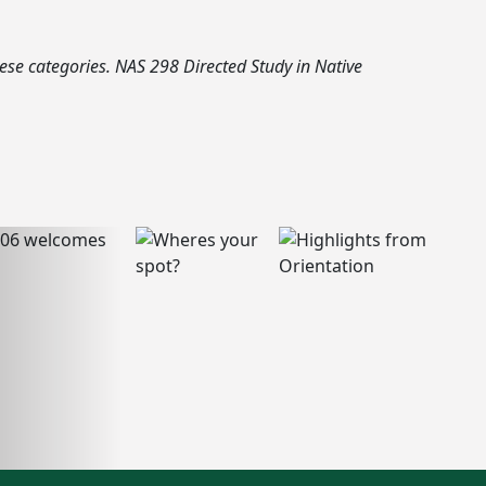
hese categories. NAS 298 Directed Study in Native