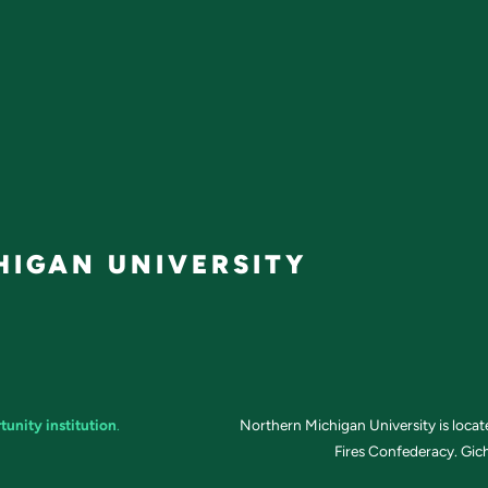
IGAN UNIVERSITY
tunity institution
.
Northern Michigan University is loca
Fires Confederacy. Gich