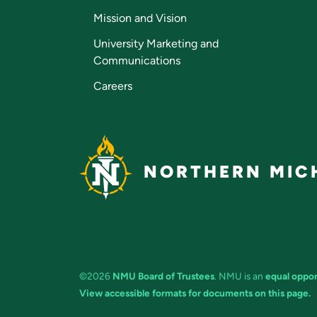
Mission and Vision
University Marketing and
Communications
Careers
NORTHERN MICH
©2026
NMU Board of Trustees
. NMU is an
equal oppor
View accessible formats for documents on this page.