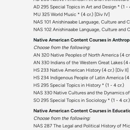
AD 295 Special Topics in Art and Design
* (1 - 
MU 325 World Music
* (4 cr.) [
Div IV
]
NAS 101 Anishinaabe Language, Culture and 
NAS 102 Anishinaabe Language, Culture and 
Native American Content Courses in Anthrop
Choose from the following:
AN 320 Native Peoples of North America
(4 cr.
AN 330 Indians of the Western Great Lakes
(4 
HS 233 Native American History
(4 cr.) [
Div II
]
HS 234 Indigenous People of Latin America
(4 
HS 295 Special Topics in History
* (1 - 4 cr.)
NAS 330 Native Cultures and the Dynamics of
SO 295 Special Topics in Sociology
* (1 - 4 cr.)
Native American Content Courses in Educatio
Choose from the following:
NAS 287 The Legal and Political History of Mi