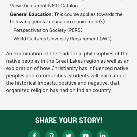
View the current NMU Catalog.
General Education:
This course applies towards the
following general education requirement(s):
Perspectives on Society (PERS)
World Cultures University Requirement (WC)
An examination of the traditional philosophies of the
native peoples in the Great Lakes region as well as an
exploration of how Christianity has influenced native
peoples and communities. Students will learn about
the historical impacts, positive and negative, that
organized religion has had on Indian country.
SHARE YOUR STORY!