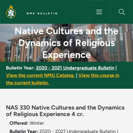
Skip to main content
NMU BULLETIN
Native Cultures and the Dynam
Native Cultures and the
Dynamics of Religious
Experience
Bulletin Year:
2020 - 2021 Undergraduate Bulletin
|
View the current NMU Catalog.
|
View this course in
the current bulletin.
NAS 330 Native Cultures and the Dynamics
of Religious Experience 4 cr.
Offered:
Winter
Bulletin Year:
2020 - 2021 Undergraduate Bulletin
|