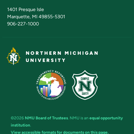
Admissions Questions
NMU Board of Trustees
1401 Presque Isle
Marquette, MI 49855-5301
906-227-1000
NORTHERN MICHIGAN
UNIVERSITY
©2026
NMU Board of Trustees
. NMU is an
equal opportunity
institution
.
View accessible formats for documents on this page.