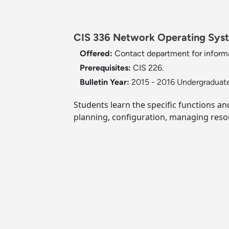
CIS 336 Network Operating Syst
Offered:
Contact department for informa
Prerequisites:
CIS 226.
Bulletin Year:
2015 - 2016 Undergraduate
Students learn the specific functions a
planning, configuration, managing resou