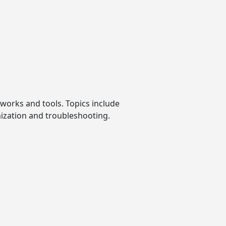
tworks and tools. Topics include
mization and troubleshooting.