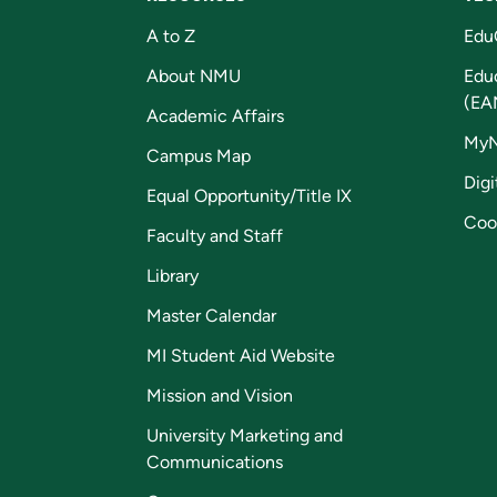
A to Z
Edu
About NMU
Edu
(EA
Academic Affairs
My
Campus Map
Digi
Equal Opportunity/Title IX
Coo
Faculty and Staff
Library
Master Calendar
MI Student Aid Website
Mission and Vision
University Marketing and
Communications