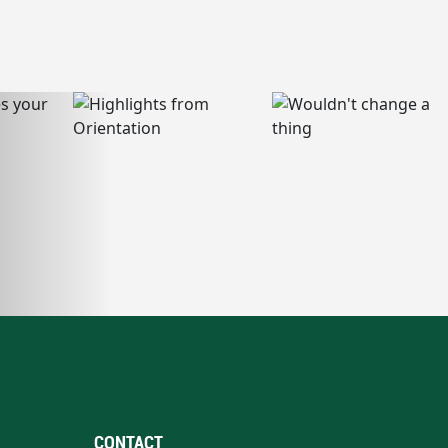
CONTACT