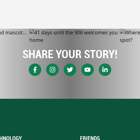
SHARE YOUR STORY!
HNOLOGY
FRIENDS