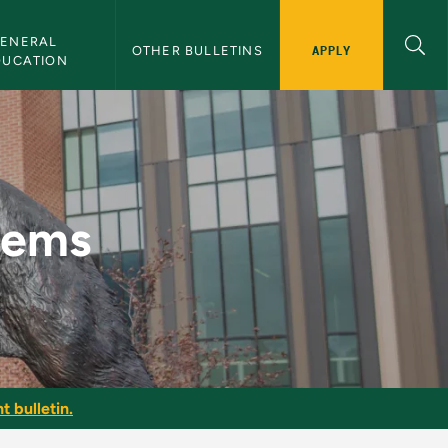
ENERAL 
APPLY
OTHER BULLETINS
DUCATION
tin
tems
t bulletin.