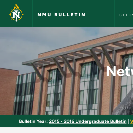
NMU Bull
Skip to main content
NMU BULLETIN
GETTI
Network Operating 
Net
Bulletin Year:
2015 - 2016 Undergraduate Bulletin
|
V