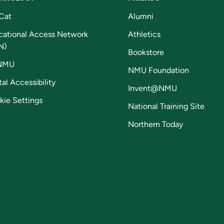
Cat
Alumni
cational Access Network
Athletics
N)
Bookstore
NMU
NMU Foundation
tal Accessibility
Invent@NMU
kie Settings
National Training Site
Northern Today