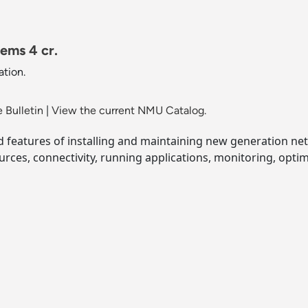
ems 4 cr.
tion.
 Bulletin
|
View the current NMU Catalog.
nd features of installing and maintaining new generation ne
rces, connectivity, running applications, monitoring, opti