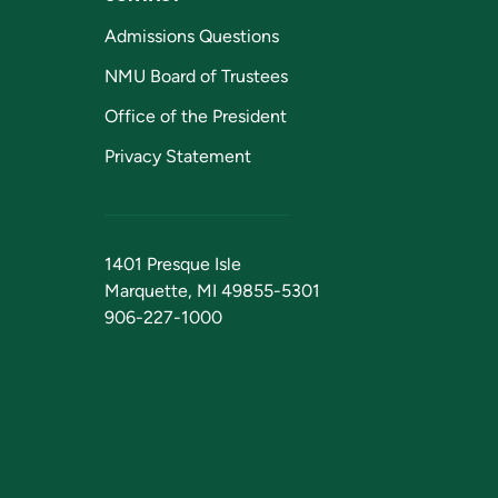
Admissions Questions
NMU Board of Trustees
Office of the President
Privacy Statement
1401 Presque Isle
Marquette, MI 49855-5301
906-227-1000