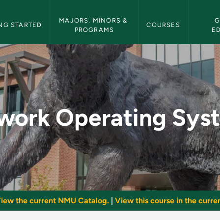
etin Navigation
MAJORS, MINORS & 
G
NG STARTED
COURSES
PROGRAMS
E
Systems - NMU Bulle
work Operating Sys
iew the current NMU Catalog.
|
View this course in the curren