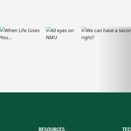
RESOURCES
TEC