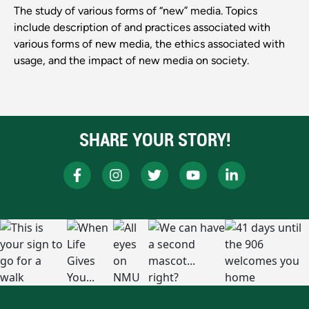
The study of various forms of “new” media. Topics
include description of and practices associated with
various forms of new media, the ethics associated with
usage, and the impact of new media on society.
SHARE YOUR STORY!