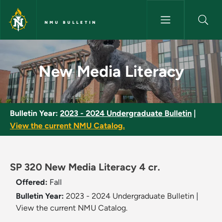
Skip to main content
NMU BULLETIN
New Media Literacy - NMU Bul
New Media Literacy
Bulletin Year:
2023 - 2024 Undergraduate Bulletin
|
View the current NMU Catalog.
SP 320 New Media Literacy 4 cr.
Offered:
Fall
Bulletin Year:
2023 - 2024 Undergraduate Bulletin
|
View the current NMU Catalog.