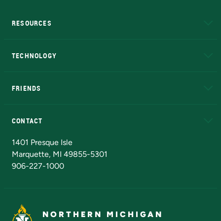
RESOURCES
A to Z
About NMU
Academic Affairs
TECHNOLOGY
EduCat
Educational Access Network (EAN)
FRIENDS
Alumni
Athletics
Bookstore
N
CONTACT
Admissions Questions
NMU Board of Trustees
1401 Presque Isle
Marquette, MI 49855-5301
906-227-1000
NORTHERN MICHIGAN