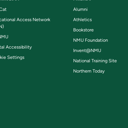
Cat
Alumni
cational Access Network
Athletics
N)
Bookstore
NMU
NMU Foundation
tal Accessibility
Invent@NMU
kie Settings
National Training Site
Northern Today