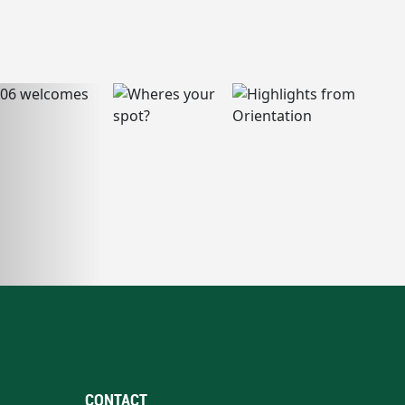
CONTACT