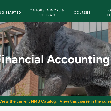
etin Navigation
MAJORS, MINORS & 
G
NG STARTED
COURSES
PROGRAMS
E
 I - NMU Bulletin
Financial Accounting 
View the current NMU Catalog.
|
View this course in the curre