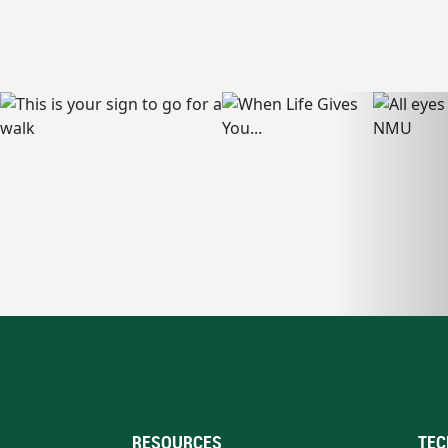
RESOURCES
TEC