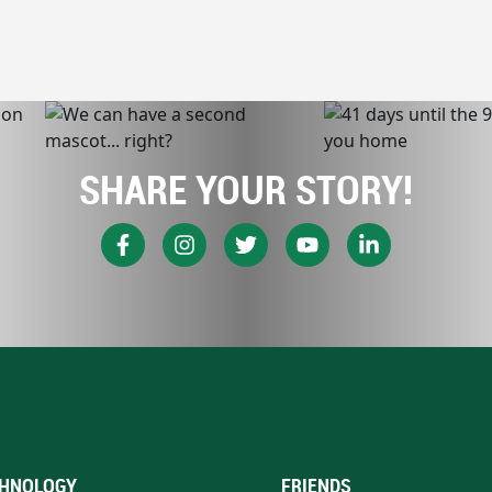
SHARE YOUR STORY!
HNOLOGY
FRIENDS