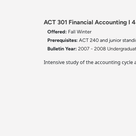
ACT 301 Financial Accounting I 4
Offered:
Fall
Winter
Prerequisites:
ACT 240 and junior standi
Bulletin Year:
2007 - 2008 Undergraduat
Intensive study of the accounting cycle 