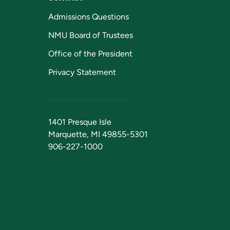
Admissions Questions
NMU Board of Trustees
Office of the President
Privacy Statement
1401 Presque Isle
Marquette, MI 49855-5301
906-227-1000