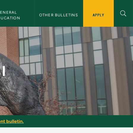
ENERAL 
APPLY
OTHER BULLETINS
DUCATION
I
nt bulletin.