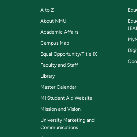
A to Z
Edu
About NMU
Edu
(EA
Academic Affairs
My
Campus Map
Digi
Equal Opportunity/Title IX
Coo
Faculty and Staff
Library
Master Calendar
MI Student Aid Website
Mission and Vision
University Marketing and
Communications