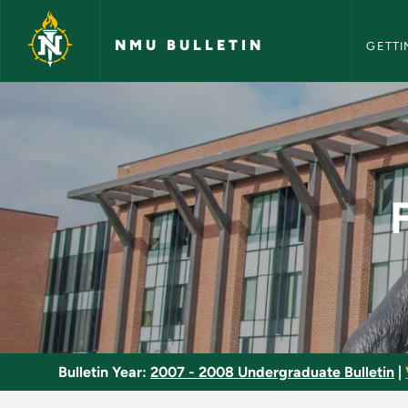
NMU Bull
Skip to main content
NMU BULLETIN
GETTI
Financial Accounting
Bulletin Year:
2007 - 2008 Undergraduate Bulletin
|