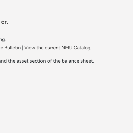
 cr.
ng.
e Bulletin
|
View the current NMU Catalog.
and the asset section of the balance sheet.