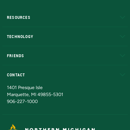
RESOURCES
A to Z
About NMU
Academic Affairs
TECHNOLOGY
EduCat
Educational Access Network (EAN)
FRIENDS
Alumni
Athletics
Bookstore
N
CONTACT
Admissions Questions
NMU Board of Trustees
1401 Presque Isle
Marquette, MI 49855-5301
906-227-1000
NORTHERN MICHIGAN