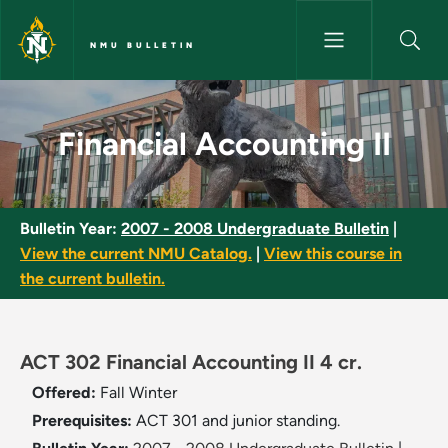
Skip to main content
NMU BULLETIN
Financial Accounting II - NMU 
Financial Accounting II
Bulletin Year:
2007 - 2008 Undergraduate Bulletin
|
View the current NMU Catalog.
|
View this course in
the current bulletin.
ACT 302 Financial Accounting II 4 cr.
Offered:
Fall
Winter
Prerequisites:
ACT 301 and junior standing.