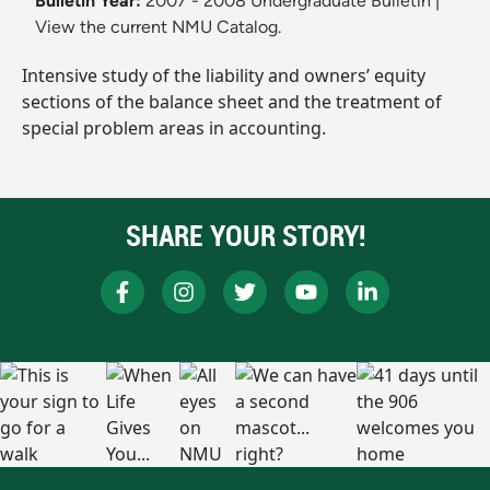
Bulletin Year:
2007 - 2008 Undergraduate Bulletin
|
View the current NMU Catalog.
Intensive study of the liability and owners’ equity
sections of the balance sheet and the treatment of
special problem areas in accounting.
SHARE YOUR STORY!