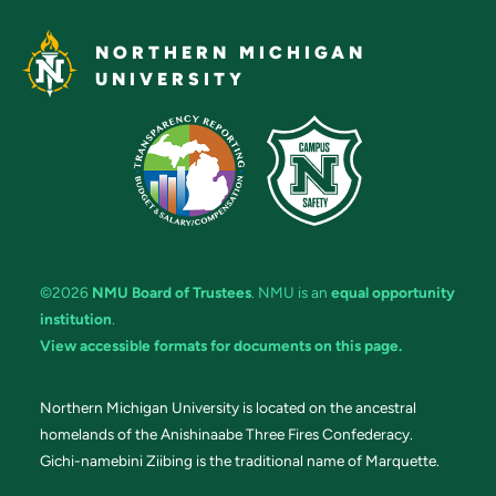
NORTHERN MICHIGAN
UNIVERSITY
©2026
NMU Board of Trustees
. NMU is an
equal opportunity
institution
.
View accessible formats for documents on this page.
Northern Michigan University is located on the ancestral
homelands of the Anishinaabe Three Fires Confederacy.
Gichi-namebini Ziibing is the traditional name of Marquette.