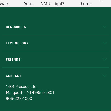
RESOURCES
A to Z
About NMU
Academic Affairs
TECHNOLOGY
EduCat
Educational Access Network (EAN)
FRIENDS
Alumni
Athletics
Bookstore
N
CONTACT
Admissions Questions
NMU Board of Trustees
1401 Presque Isle
Marquette, MI 49855-5301
906-227-1000