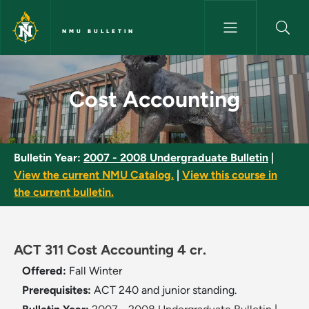
Skip to main content
NMU BULLETIN
Cost Accounting - NMU Bullet
Cost Accounting
Bulletin Year:
2007 - 2008 Undergraduate Bulletin
|
View the current NMU Catalog.
|
View this course in
the current bulletin.
ACT 311 Cost Accounting 4 cr.
Offered:
Fall
Winter
Prerequisites:
ACT 240 and junior standing.