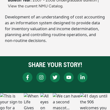
Bulletin Year:
2007 - 2008 Undergraduate Bulletin
|
View the current NMU Catalog.
Development of an understanding of cost accounting
as an information system designed to provide data
for inventory valuation and income determination,
planning and controlling routine operations, and
non-routine decisions.
SHARE YOUR STORY!