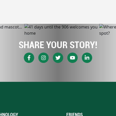
SHARE YOUR STORY!
HNOLOGY
FRIENDS