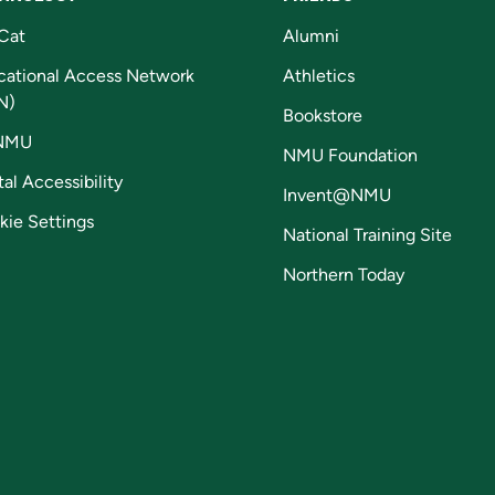
Cat
Alumni
cational Access Network
Athletics
N)
Bookstore
NMU
NMU Foundation
tal Accessibility
Invent@NMU
kie Settings
National Training Site
Northern Today