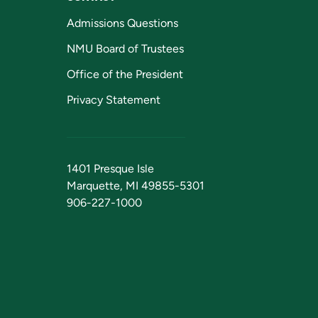
Admissions Questions
NMU Board of Trustees
Office of the President
Privacy Statement
1401 Presque Isle
Marquette, MI 49855-5301
906-227-1000