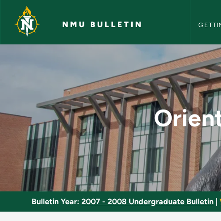
NMU Bull
Skip to main content
NMU BULLETIN
GETTI
Orientation to Speci
Orient
Bulletin Year:
2007 - 2008 Undergraduate Bulletin
|