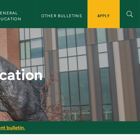
ENERAL 
APPLY
OTHER BULLETINS
DUCATION
ulletin
ucation
nt bulletin.