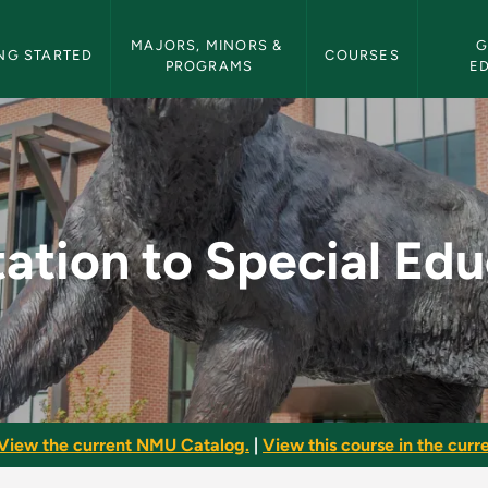
etin Navigation
MAJORS, MINORS & 
G
NG STARTED
COURSES
PROGRAMS
E
al Education - NMU B
ation to Special Ed
View the current NMU Catalog.
|
View this course in the curre