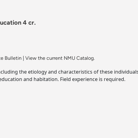
ucation 4 cr.
e Bulletin
|
View the current NMU Catalog.
ncluding the etiology and characteristics of these individua
, education and habitation. Field experience is required.