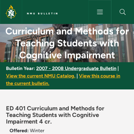
Skip to main content
NMU BULLETIN
Curriculum and Methods for T
Curriculum and Methods for
Teaching Students with
Cognitive Impairment
Bulletin Year:
2007 - 2008 Undergraduate Bulletin
|
View the current NMU Catalog.
|
View this course in
the current bulletin.
ED 401 Curriculum and Methods for
Teaching Students with Cognitive
Impairment 4 cr.
Offered:
Winter