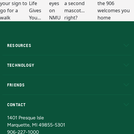
RESOURCES
A to Z
About NMU
Academic Affairs
TECHNOLOGY
EduCat
Educational Access Network (EAN)
FRIENDS
Alumni
Athletics
Bookstore
N
CONTACT
Admissions Questions
NMU Board of Trustees
1401 Presque Isle
Marquette, MI 49855-5301
906-227-1000