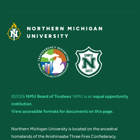
NORTHERN MICHIGAN
UNIVERSITY
©2026
NMU Board of Trustees
. NMU is an
equal opportunity
institution
.
View accessible formats for documents on this page.
Northern Michigan University is located on the ancestral
homelands of the Anishinaabe Three Fires Confederacy.