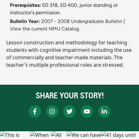
Prerequisites:
ED 318, ED 400, junior standing or
instructor's permission.
Bulletin Year:
2007 - 2008 Undergraduate Bulletin
|
View the current NMU Catalog.
Lesson construction and methodology for teaching
students with cognitive impairment including the use
of commercially and teacher-made materials. The
teacher’s multiple professional roles are stressed.
SHARE YOUR STORY!