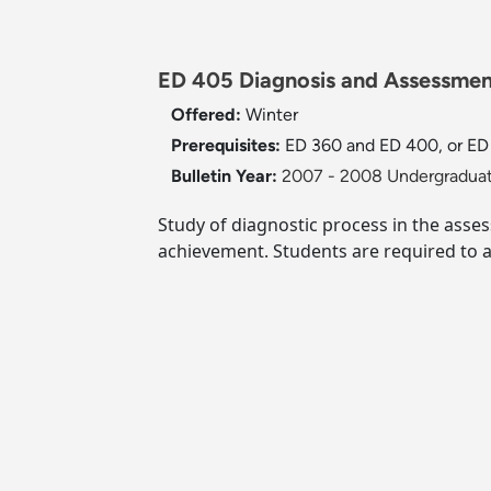
ED 405 Diagnosis and Assessment
Offered:
Winter
Prerequisites:
ED 360 and ED 400, or ED 4
Bulletin Year:
2007 - 2008 Undergraduat
Study of diagnostic process in the asses
achievement. Students are required to a