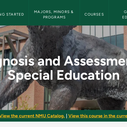
etin Navigation
MAJORS, MINORS & 
G
NG STARTED
COURSES
PROGRAMS
E
sment in Special Edu
gnosis and Assessmen
Special Education
View the current NMU Catalog.
|
View this course in the curre