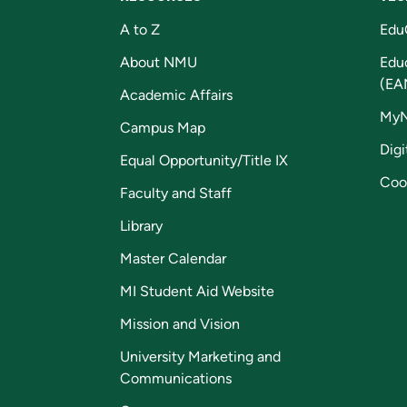
A to Z
Edu
About NMU
Edu
(EA
Academic Affairs
My
Campus Map
Digi
Equal Opportunity/Title IX
Coo
Faculty and Staff
Library
Master Calendar
MI Student Aid Website
Mission and Vision
University Marketing and
Communications