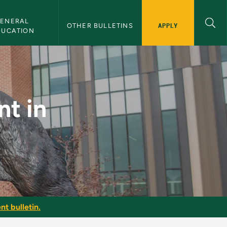
ENERAL 
APPLY
OTHER BULLETINS
DUCATION
cation - NMU Bullet
t in
nt bulletin.