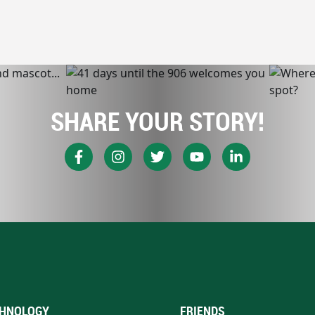
SHARE YOUR STORY!
HNOLOGY
FRIENDS