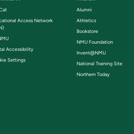
Cat
Alumni
cational Access Network
Athletics
N)
Bookstore
NMU
NMU Foundation
tal Accessibility
Invent@NMU
kie Settings
National Training Site
Northern Today