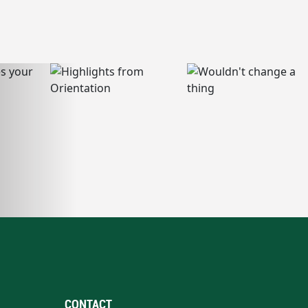
CONTACT