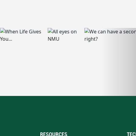
RESOURCES
TEC