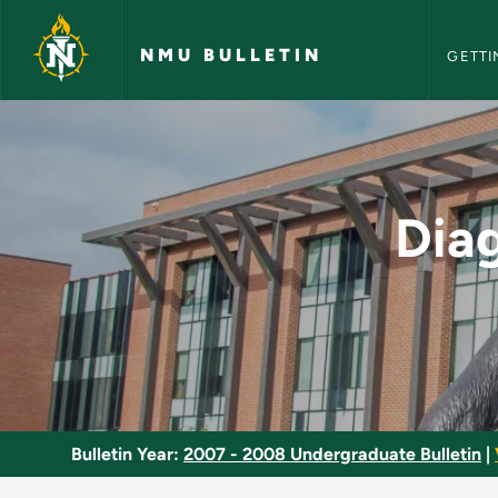
NMU Bull
Skip to main content
NMU BULLETIN
GETTI
Diagnosis and Asses
Dia
Bulletin Year:
2007 - 2008 Undergraduate Bulletin
|