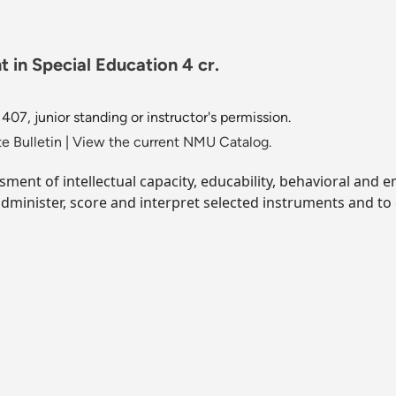
 in Special Education 4 cr.
07, junior standing or instructor's permission.
e Bulletin
|
View the current NMU Catalog.
sment of intellectual capacity, educability, behavioral and 
dminister, score and interpret selected instruments and to 