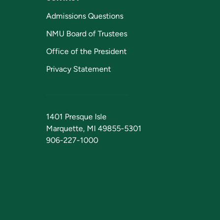
Admissions Questions
NMU Board of Trustees
Office of the President
Privacy Statement
1401 Presque Isle
Marquette, MI 49855-5301
906-227-1000