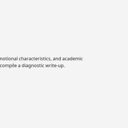
emotional characteristics, and academic
compile a diagnostic write-up.