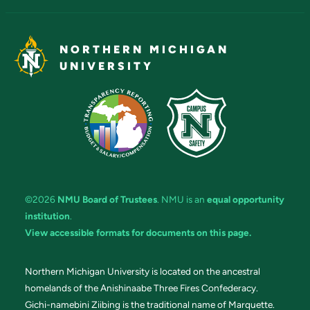
NORTHERN MICHIGAN
UNIVERSITY
©2026
NMU Board of Trustees
. NMU is an
equal opportunity
institution
.
View accessible formats for documents on this page.
Northern Michigan University is located on the ancestral
homelands of the Anishinaabe Three Fires Confederacy.
Gichi-namebini Ziibing is the traditional name of Marquette.