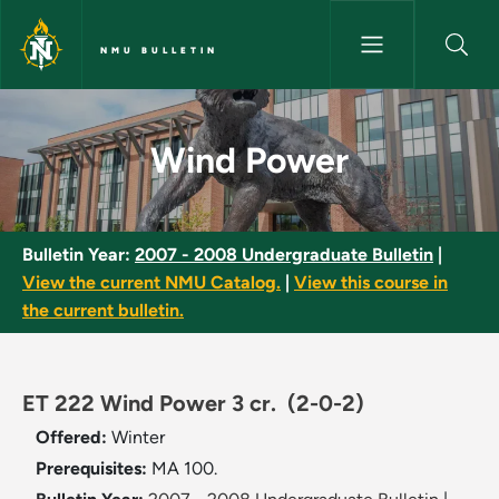
Skip to main content
NMU BULLETIN
Wind Power - NMU Bulletin
Wind Power
Bulletin Year:
2007 - 2008 Undergraduate Bulletin
|
View the current NMU Catalog.
|
View this course in
the current bulletin.
ET 222 Wind Power 3 cr.
(2-0-2)
Offered:
Winter
Prerequisites:
MA 100.