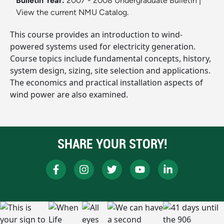
Bulletin Year:
2007 - 2008 Undergraduate Bulletin
|
View the current NMU Catalog.
This course provides an introduction to wind-
powered systems used for electricity generation.
Course topics include fundamental concepts, history,
system design, sizing, site selection and applications.
The economics and practical installation aspects of
wind power are also examined.
SHARE YOUR STORY!