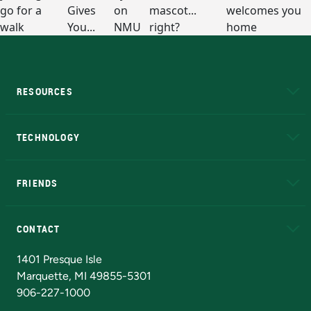
RESOURCES
A to Z
About NMU
Academic Affairs
TECHNOLOGY
EduCat
Educational Access Network (EAN)
FRIENDS
Alumni
Athletics
Bookstore
N
CONTACT
Admissions Questions
NMU Board of Trustees
1401 Presque Isle
Marquette, MI 49855-5301
906-227-1000