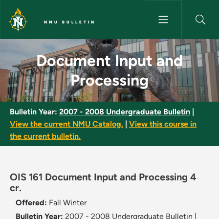
Skip to main content
NMU BULLETIN
Document Input and Processin
Document Input and
Processing
Bulletin Year:
2007 - 2008 Undergraduate Bulletin
|
View the current NMU Catalog.
|
View this course in
the current bulletin.
OIS 161 Document Input and Processing 4
cr.
Offered:
Fall
Winter
Bulletin Year:
2007 - 2008 Undergraduate Bulletin
|