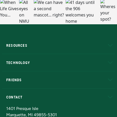
RESOURCES
A to Z
About NMU
Academic Affairs
TECHNOLOGY
EduCat
Educational Access Network (EAN)
FRIENDS
Alumni
Athletics
Bookstore
N
CONTACT
Admissions Questions
NMU Board of Trustees
1401 Presque Isle
Marquette, MI 49855-5301