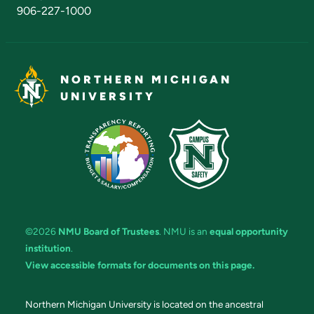
906-227-1000
NORTHERN MICHIGAN
UNIVERSITY
©2026
NMU Board of Trustees
. NMU is an
equal opportunity
institution
.
View accessible formats for documents on this page.
Northern Michigan University is located on the ancestral