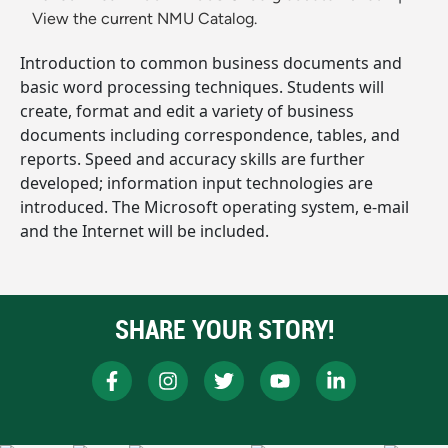
View the current NMU Catalog.
Introduction to common business documents and
basic word processing techniques. Students will
create, format and edit a variety of business
documents including correspondence, tables, and
reports. Speed and accuracy skills are further
developed; information input technologies are
introduced. The Microsoft operating system, e-mail
and the Internet will be included.
SHARE YOUR STORY!