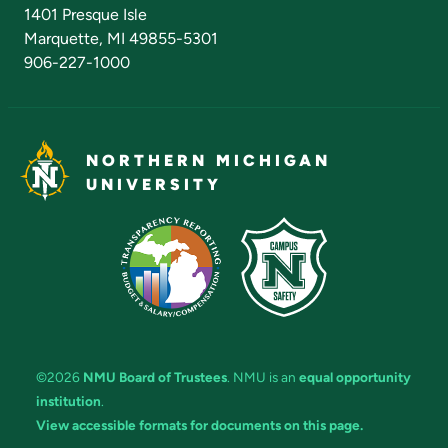
Admissions Questions
NMU Board of Trustees
1401 Presque Isle
Marquette, MI 49855-5301
906-227-1000
NORTHERN MICHIGAN
UNIVERSITY
©2026
NMU Board of Trustees
. NMU is an
equal opportunity
institution
.
View accessible formats for documents on this page.