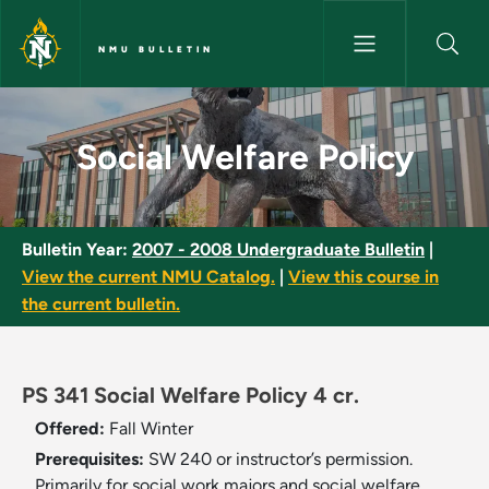
Skip to main content
NMU BULLETIN
Social Welfare Policy - NMU Bu
Social Welfare Policy
Bulletin Year:
2007 - 2008 Undergraduate Bulletin
|
View the current NMU Catalog.
|
View this course in
the current bulletin.
PS 341 Social Welfare Policy 4 cr.
Offered:
Fall
Winter
Prerequisites:
SW 240 or instructor’s permission.
Primarily for social work majors and social welfare