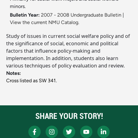
minors.
Bulletin Year:
2007 - 2008 Undergraduate Bulletin
|
View the current NMU Catalog.
Study of issues in current social welfare policy and of
the significance of social, economic and political
factors that influence policy-making and
implementation. In addition, students also learn
various techniques of policy evaluation and review.
Notes:
Cross listed as SW 341.
SHARE YOUR STORY!