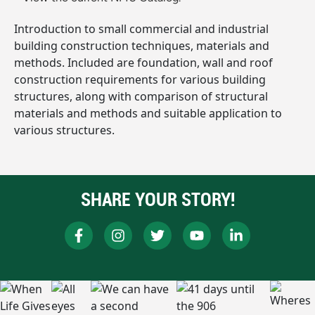
Introduction to small commercial and industrial
building construction techniques, materials and
methods. Included are foundation, wall and roof
construction requirements for various building
structures, along with comparison of structural
materials and methods and suitable application to
various structures.
SHARE YOUR STORY!