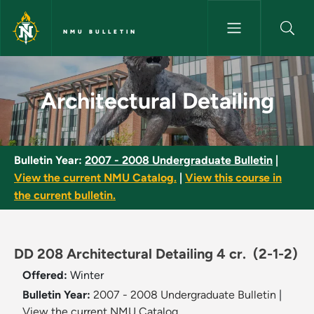
Skip to main content
NMU BULLETIN
Architectural Detailing - NMU 
Architectural Detailing
Bulletin Year:
2007 - 2008 Undergraduate Bulletin
|
View the current NMU Catalog.
|
View this course in
the current bulletin.
DD 208 Architectural Detailing 4 cr.
(2-1-2)
Offered:
Winter
Bulletin Year:
2007 - 2008 Undergraduate Bulletin
|
View the current NMU Catalog.