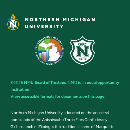
NORTHERN MICHIGAN
UNIVERSITY
©2026
NMU Board of Trustees
. NMU is an
equal opportunity
institution
.
View accessible formats for documents on this page.
Northern Michigan University is located on the ancestral
homelands of the Anishinaabe Three Fires Confederacy.
Gichi-namebini Ziibing is the traditional name of Marquette.