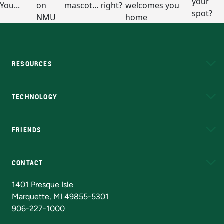
RESOURCES
A to Z
About NMU
Academic Affairs
TECHNOLOGY
EduCat
Educational Access Network (EAN)
FRIENDS
Alumni
Athletics
Bookstore
N
CONTACT
Admissions Questions
NMU Board of Trustees
1401 Presque Isle
Marquette, MI 49855-5301
906-227-1000