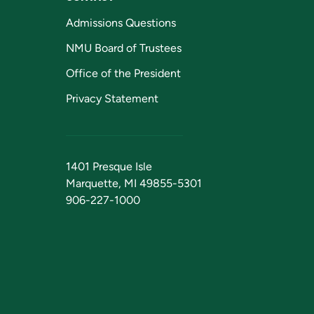
Admissions Questions
NMU Board of Trustees
Office of the President
Privacy Statement
1401 Presque Isle
Marquette, MI 49855-5301
906-227-1000