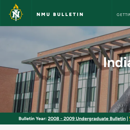
NMU Bull
Skip to main content
NMU BULLETIN
GETTI
Indians of the West
Indi
Bulletin Year:
2008 - 2009 Undergraduate Bulletin
|