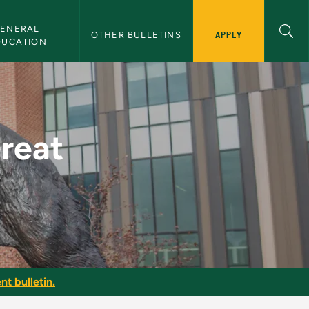
ENERAL 
APPLY
OTHER BULLETINS
DUCATION
U Bulletin
Great
nt bulletin.