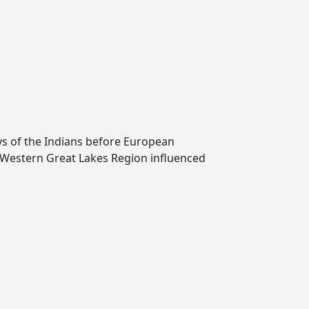
ays of the Indians before European
 Western Great Lakes Region influenced