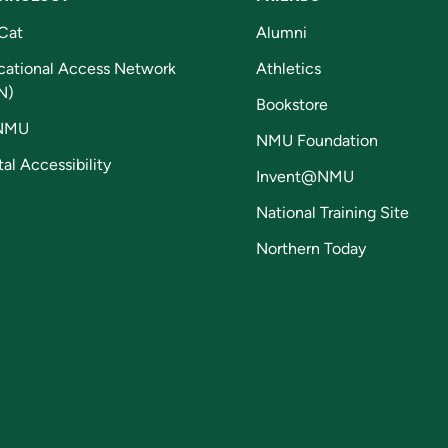
Cat
Alumni
cational Access Network
Athletics
N)
Bookstore
NMU
NMU Foundation
tal Accessibility
Invent@NMU
National Training Site
Northern Today