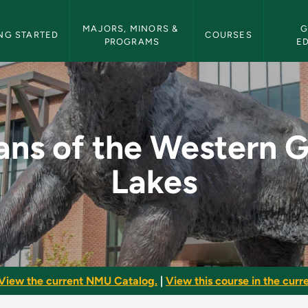
etin Navigation
MAJORS, MINORS & 
G
NG STARTED
COURSES
PROGRAMS
E
ern Great Lakes - NM
ans of the Western 
Lakes
View the current NMU Catalog.
|
View this course in the curre