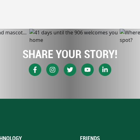
SHARE YOUR STORY!
HNOLOGY
FRIENDS