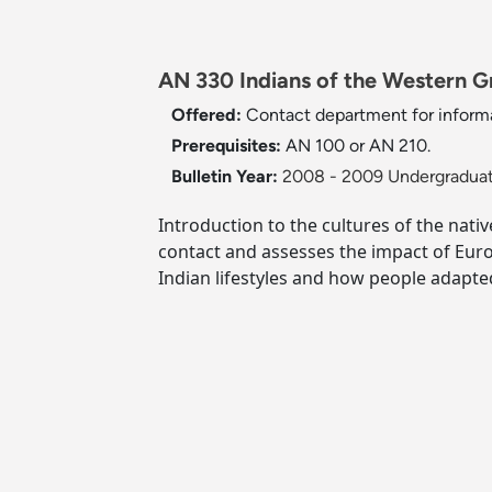
AN 330 Indians of the Western Gr
Offered:
Contact department for inform
Prerequisites:
AN 100 or AN 210.
Bulletin Year:
2008 - 2009 Undergraduat
Introduction to the cultures of the nat
contact and assesses the impact of Eur
Indian lifestyles and how people adapte