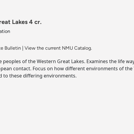
eat Lakes 4 cr.
ation
e Bulletin
|
View the current NMU Catalog.
ive peoples of the Western Great Lakes. Examines the life w
opean contact. Focus on how different environments of the
d to these differing environments.