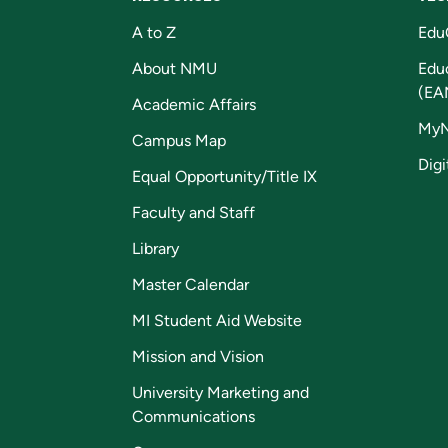
A to Z
Edu
About NMU
Edu
(EA
Academic Affairs
My
Campus Map
Digi
Equal Opportunity/Title IX
Faculty and Staff
Library
Master Calendar
MI Student Aid Website
Mission and Vision
University Marketing and
Communications