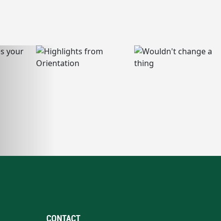
CONTACT