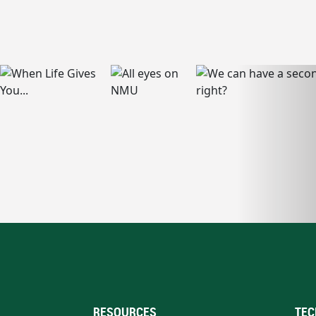
RESOURCES
TEC